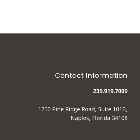
Contact Information
239.919.7009
1250 Pine Ridge Road, Suite 101B,
Naples, Florida 34108