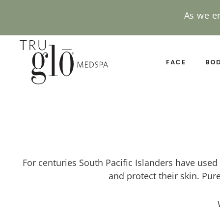
As we e
Skip
to
main
FACE
BO
content
For centuries South Pacific Islanders have used 
and protect their skin. Pure