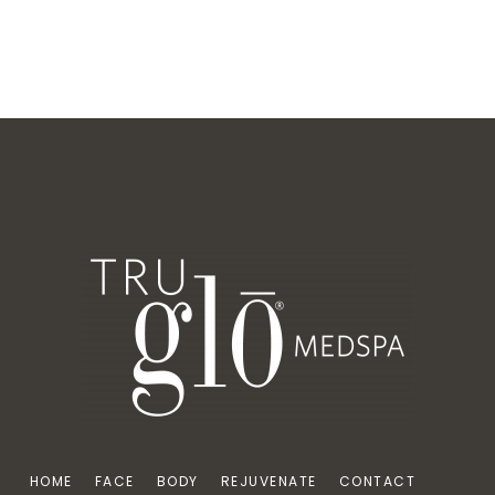
HOME
FACE
BODY
REJUVENATE
CONTACT