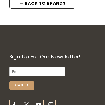
BACK TO BRANDS
Sign Up For Our Newsletter!
E
M
A
I
L
SIGN UP
*