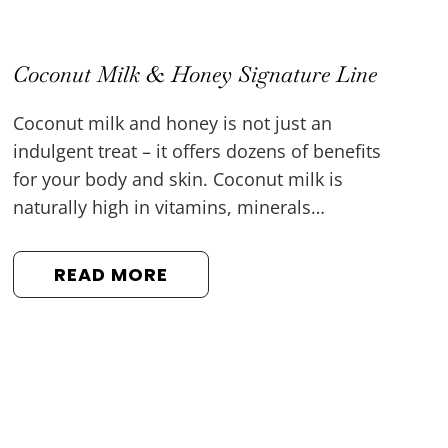
Coconut Milk & Honey Signature Line
Coconut milk and honey is not just an
indulgent treat – it offers dozens of benefits
for your body and skin. Coconut milk is
naturally high in vitamins, minerals…
READ MORE