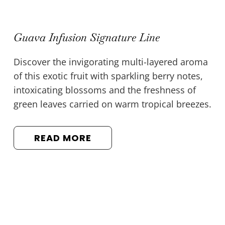
Guava Infusion Signature Line
Discover the invigorating multi-layered aroma
of this exotic fruit with sparkling berry notes,
intoxicating blossoms and the freshness of
green leaves carried on warm tropical breezes.
READ MORE