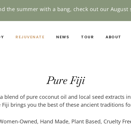
nd the summer with a bang, check out our August s
DY
REJUVENATE
NEWS
TOUR
ABOUT
Pure Fiji
a blend of pure coconut oil and local seed extracts in
 Fiji brings you the best of these ancient traditions f
Women-Owned, Hand Made, Plant Based, Cruelty Fre