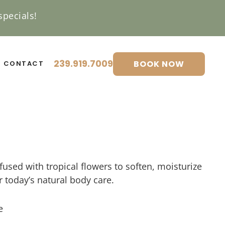
pecials!
239.919.7009
BOOK NOW
CONTACT
fused with tropical flowers to soften, moisturize
or today’s natural body care.
e