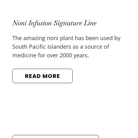
Noni Infusion Signature Line
The amazing noni plant has been used by
South Pacific Islanders as a source of
medicine for over 2000 years.
READ MORE