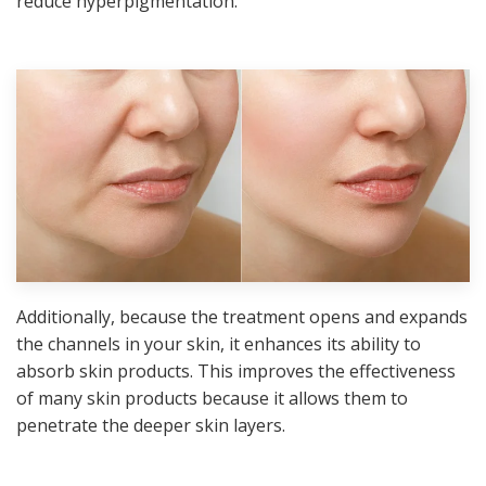
reduce hyperpigmentation.
Additionally, because the treatment opens and expands
the channels in your skin, it enhances its ability to
absorb skin products. This improves the effectiveness
of many skin products because it allows them to
penetrate the deeper skin layers.