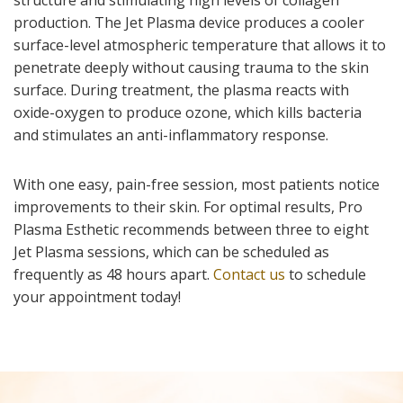
production. The Jet Plasma device produces a cooler
surface-level atmospheric temperature that allows it to
penetrate deeply without causing trauma to the skin
surface. During treatment, the plasma reacts with
oxide-oxygen to produce ozone, which kills bacteria
and stimulates an anti-inflammatory response.
With one easy, pain-free session, most patients notice
improvements to their skin. For optimal results, Pro
Plasma Esthetic recommends between three to eight
Jet Plasma sessions, which can be scheduled as
frequently as 48 hours apart.
Contact us
to schedule
your appointment today!