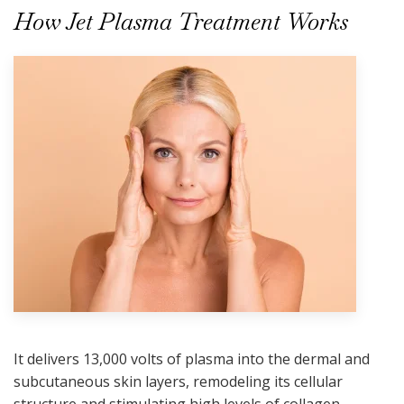
How Jet Plasma Treatment Works
It delivers 13,000 volts of plasma into the dermal and
subcutaneous skin layers, remodeling its cellular
structure and stimulating high levels of collagen