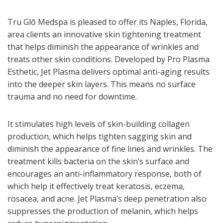
Tru Glō Medspa is pleased to offer its Naples, Florida,
area clients an innovative skin tightening treatment
that helps diminish the appearance of wrinkles and
treats other skin conditions. Developed by Pro Plasma
Esthetic, Jet Plasma delivers optimal anti-aging results
into the deeper skin layers. This means no surface
trauma and no need for downtime.
It stimulates high levels of skin-building collagen
production, which helps tighten sagging skin and
diminish the appearance of fine lines and wrinkles. The
treatment kills bacteria on the skin’s surface and
encourages an anti-inflammatory response, both of
which help it effectively treat keratosis, eczema,
rosacea, and acne. Jet Plasma’s deep penetration also
suppresses the production of melanin, which helps