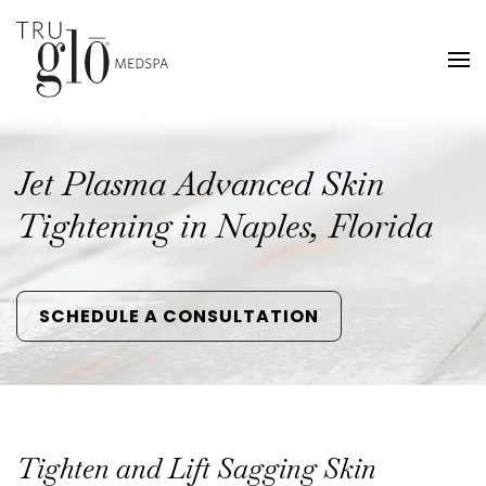
Skip
to
main
content
Jet Plasma Advanced Skin
Tightening in Naples, Florida
SCHEDULE A CONSULTATION
Tighten and Lift Sagging Skin