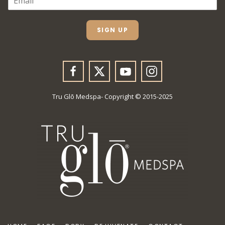
M
A
I
L
SIGN UP
*
Tru Glō Medspa- Copyright © 2015-2025