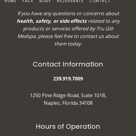
HOME
FACE
BODY
REJUVENATE
CONTACT
If you have any questions or concerns about
health, safety, or side effects
related to any
products or services offered by Tru Glō
Medspa, please feel free to
contact us
about
them today.
Contact Information
239.919.7009
1250 Pine Ridge Road, Suite 101B,
Naples, Florida 34108
Hours of Operation