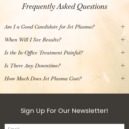
Frequently Asked Questions
Am I a Good Candidate for Jet Plasma?
When Will I See Results?
Is the In-Office Treatment Painful?
Is There Any Downtime?
How Much Does Jet Plasma Cost?
Sign Up For Our Newsletter!
E