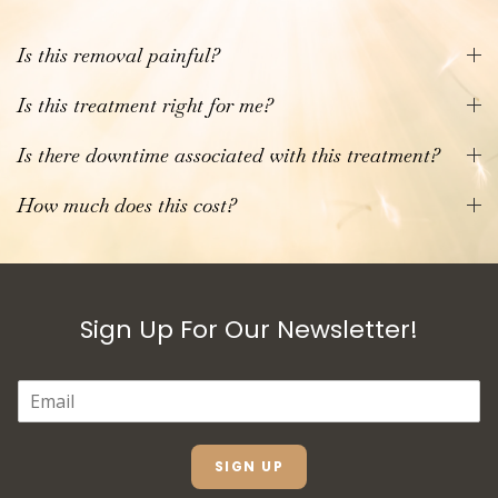
Is this removal painful?
Is this treatment right for me?
Is there downtime associated with this treatment?
How much does this cost?
Sign Up For Our Newsletter!
E
M
A
I
L
SIGN UP
*