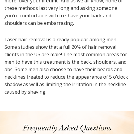
more, over your lifetime. And as we all know, none of
these methods last very long and asking someone
you’re comfortable with to shave your back and
shoulders can be embarrasing.
Laser hair removal is already popular among men.
Some studies show that a full 20% of hair removal
clients in the US are male! The most common areas for
men to have this treatment is the back, shoulders, and
abs. Some men also choose to have their beards and
necklines treated to reduce the appearance of 5 o’clock
shadow as well as limiting the irritation in the neckline
caused by shaving.
Frequently Asked Questions