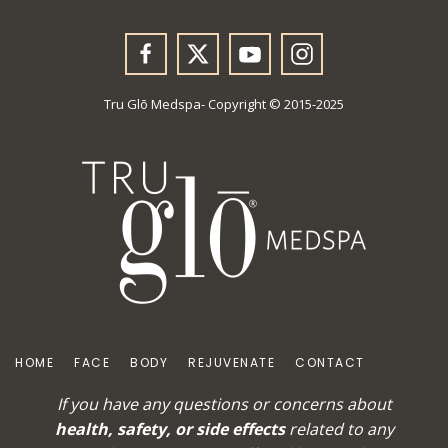
Tru Glō Medspa- Copyright © 2015-2025
HOME
FACE
BODY
REJUVENATE
CONTACT
If you have any questions or concerns about
health, safety, or side effects
related to any