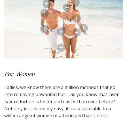
For Women
Ladies, we know there are a million methods that go
into removing unwanted hair. Did you know that laser
hair reduction is faster and easier than ever before?
Not only is it incredibly easy, it’s also available to a
wider range of women of all skin and hair colors!