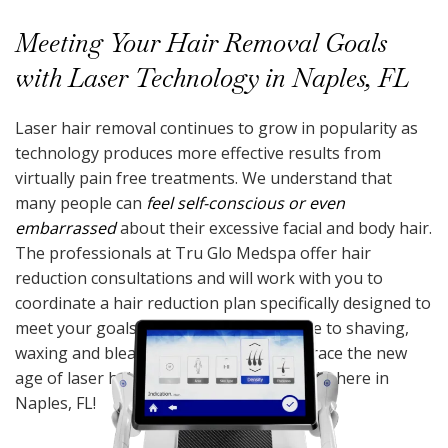
Meeting Your Hair Removal Goals
with Laser Technology in Naples, FL
Laser hair removal continues to grow in popularity as
technology produces more effective results from
virtually pain free treatments. We understand that
many people can
feel self-conscious or even
embarrassed
about their excessive facial and body hair.
The professionals at Tru Glo Medspa offer hair
reduction consultations and will work with you to
coordinate a hair reduction plan specifically designed to
meet your goals. It’s time to say goodbye to shaving,
waxing and bleaching. Sit back and embrace the new
age of laser hair removal technology right here in
Naples, FL!