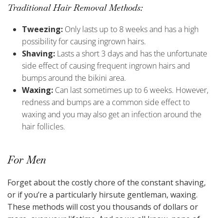
Traditional Hair Removal Methods:
Tweezing:
Only lasts up to 8 weeks and has a high
possibility for causing ingrown hairs.
Shaving:
Lasts a short 3 days and has the unfortunate
side effect of causing frequent ingrown hairs and
bumps around the bikini area.
Waxing:
Can last sometimes up to 6 weeks. However,
redness and bumps are a common side effect to
waxing and you may also get an infection around the
hair follicles.
For Men
Forget about the costly chore of the constant shaving,
or if you’re a particularly hirsute gentleman, waxing.
These methods will cost you thousands of dollars or