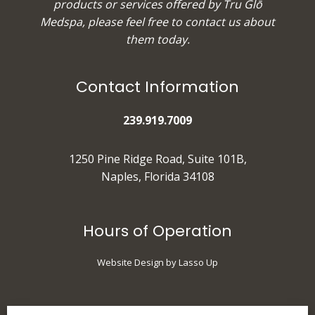
products or services offered by Tru Glō
Medspa, please feel free to
contact us
about
them today.
Contact Information
239.919.7009
1250 Pine Ridge Road, Suite 101B,
Naples, Florida 34108
Hours of Operation
Website Design by Lasso Up