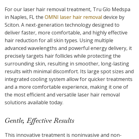
For our laser hair removal treatment, Tru Glo Medspa
in Naples, FL the
OMNI laser hair removal
device by
Sciton. A next-generation technology designed to
deliver faster, more comfortable, and highly effective
hair reduction for all skin types. Using multiple
advanced wavelengths and powerful energy delivery, it
precisely targets hair follicles while protecting the
surrounding skin, resulting in smoother, long-lasting
results with minimal discomfort. Its large spot sizes and
integrated cooling system allow for quicker treatments
and a more comfortable experience, making it one of
the most efficient and versatile laser hair removal
solutions available today.
Gentle, Effective Results
This innovative treatment is noninvasive and non-