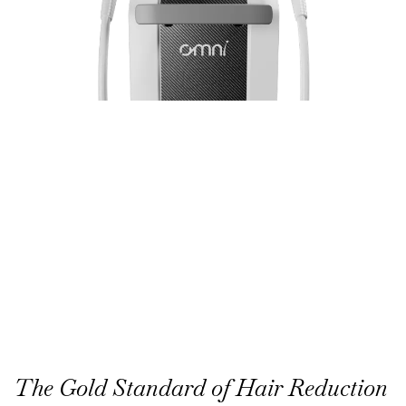
The Gold Standard of Hair Reduction