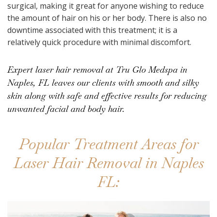
surgical, making it great for anyone wishing to reduce
the amount of hair on his or her body. There is also no
downtime associated with this treatment; it is a
relatively quick procedure with minimal discomfort.
Expert laser hair removal at Tru Glo Medspa in
Naples, FL leaves our clients with smooth and silky
skin along with safe and effective results for reducing
unwanted facial and body hair.
Popular Treatment Areas for
Laser Hair Removal in Naples
FL: