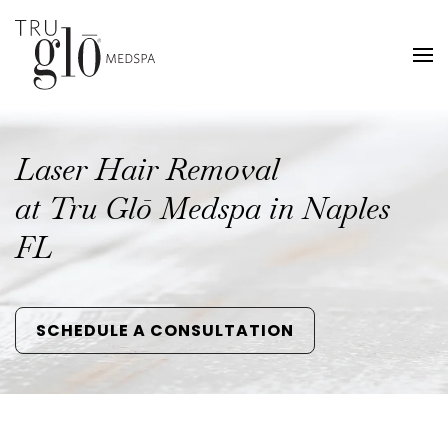
Skip
to
main
content
Laser Hair Removal
at Tru Glō Medspa in Naples
FL
SCHEDULE A CONSULTATION