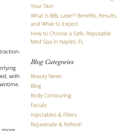
Your Skin
What Is BBL Laser? Benefits, Results,
and What to Expect
How to Choose a Safe, Reputable
Med Spa in Naples, FL
d
raction-
Blog Categories
erlying
Beauty News
med, with
downtime.
Blog
Body Contouring
Facials
Injectables & Fillers
Rejuvenate & Refresh
r more