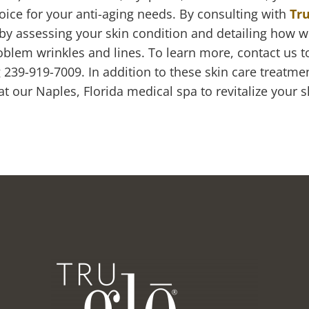
oice for your anti-aging needs. By consulting with
Tru
 by assessing your skin condition and detailing how w
blem wrinkles and lines. To learn more, contact us 
ng 239-919-7009. In addition to these skin care treatme
 our Naples, Florida medical spa to revitalize your s