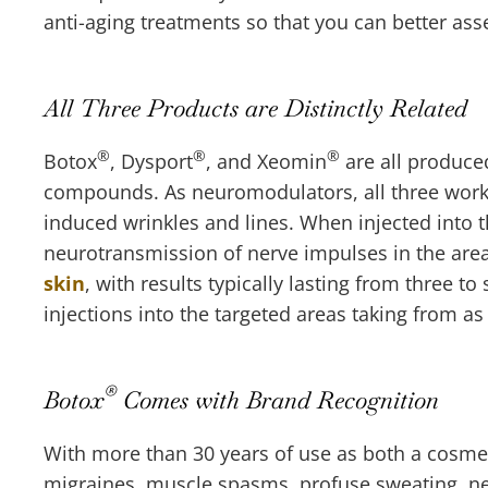
anti-aging treatments so that you can better as
All Three Products are Distinctly Related
®
®
®
Botox
, Dysport
, and Xeomin
are all produce
compounds. As neuromodulators, all three work 
induced wrinkles and lines. When injected into
neurotransmission of nerve impulses in the area
skin
, with results typically lasting from three t
injections into the targeted areas taking from as
®
Botox
Comes with Brand Recognition
With more than 30 years of use as both a cosmeti
migraines, muscle spasms, profuse sweating, ne