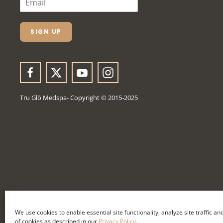
M
A
I
L
SIGN UP
*
Tru Glō Medspa- Copyright © 2015-2025
We use cookies to enable essential site functionality, analyze site traffic a
of cookies as described in our
Privacy Policy
.