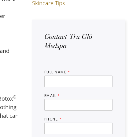
Skincare Tips
ter
Contact Tru Glō
s
Medspa
and
FULL NAME
*
EMAIL
*
®
Botox
othing
that can
PHONE
*