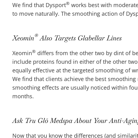
®
We find that Dysport
works best with moderate t
to move naturally. The smoothing action of Dys
®
Xeomin
Also Targets Glabellar Lines
®
Xeomin
differs from the other two by dint of b
include proteins found in either of the other 
equally effective at the targeted smoothing of w
We find that clients achieve the best smoothin
smoothing effects are usually noticed within four
months.
Ask Tru Glō Medspa About Your Anti-Aging
Now that you know the differences (and similari