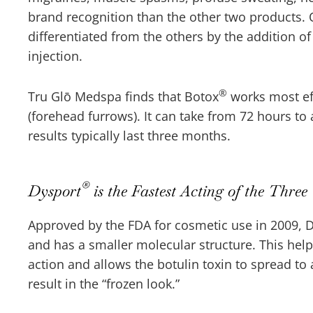
brand recognition than the other two products.
differentiated from the others by the addition of
injection.
®
Tru Glō Medspa finds that Botox
works most eff
(forehead furrows). It can take from 72 hours to 
results typically last three months.
®
Dysport
is the Fastest Acting of the Three
Approved by the FDA for cosmetic use in 2009, 
and has a smaller molecular structure. This hel
action and allows the botulin toxin to spread to 
result in the “frozen look.”