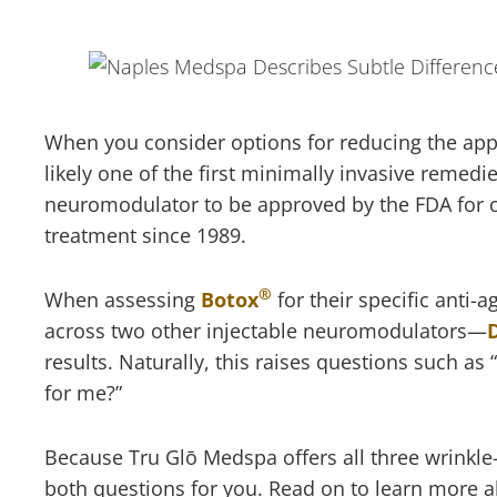
When you consider options for reducing the appea
likely one of the first minimally invasive remed
neuromodulator to be approved by the FDA for co
treatment since 1989.
®
When assessing
Botox
for their specific anti-
across two other injectable neuromodulators—
results. Naturally, this raises questions such as
for me?”
Because Tru Glō Medspa offers all three wrink
both questions for you. Read on to learn more a