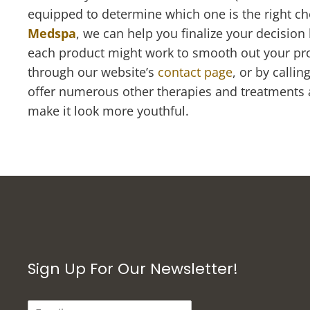
equipped to determine which one is the right ch
Medspa
, we can help you finalize your decision
each product might work to smooth out your pro
through our website’s
contact page
, or by calli
offer numerous other therapies and treatments at
make it look more youthful.
Sign Up For Our Newsletter!
E