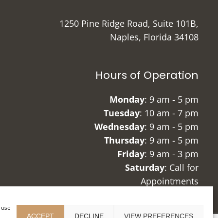
1250 Pine Ridge Road, Suite 101B,
Naples, Florida 34108
Hours of Operation
Monday
: 9 am - 5 pm
Tuesday
: 10 am - 7 pm
Wednesday
: 9 am - 5 pm
Thursday
: 9 am - 5 pm
Friday
: 9 am - 3 pm
Saturday
: Call for
Appointments
Sunday
: Closed
r use
ACCEPT
DECLINE
VIEW PREFERENCES