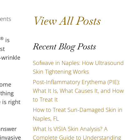
View All Posts
®
is
Recent Blog Posts
st
-wrinkle
Sofwave in Naples: How Ultrasound
Skin Tightening Works
Post-Inflammatory Erythema (PIE):
 come
What It Is, What Causes It, and How
othing
to Treat It
is right
How to Treat Sun-Damaged Skin in
Naples, FL
What Is VISIA Skin Analysis? A
 answer
Complete Guide to Understanding
invasive