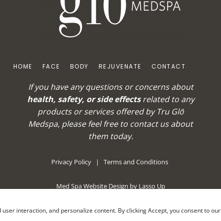
HOME
FACE
BODY
REJUVENATE
CONTACT
If you have any questions or concerns about
health, safety, or side effects
related to any
products or services offered by Tru Glō
Medspa, please feel free to
contact us
about
them today.
Privacy Policy
|
Terms and Conditions
Med Spa Website Design by Lasso Up
nd user interaction, and personalize content. By clicking Accept, you consent to ou