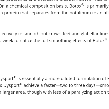
®
 On a chemical composition basis, Botox
is primarily
 a protein that separates from the botulinum toxin af
ectively to smooth out crow’s feet and glabellar line
®
a week to notice the full smoothing effects of Botox
®
Dysport
is essentially a more diluted formulation of 
®
ps Dysport
achieve a faster—two to three days—smo
a larger area, though with less of a paralyzing action 