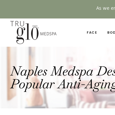
As we e
Skip
to
main
FACE
BO
content
Naples Medspa Desc
Popular Anti-Aging