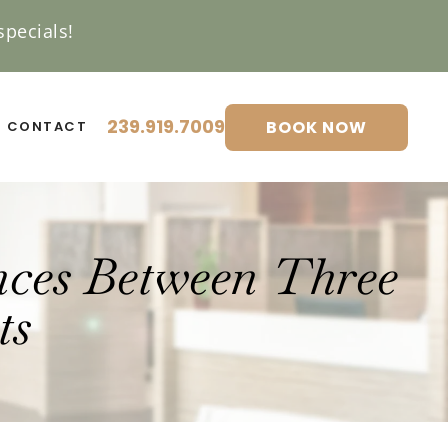
pecials!
239.919.7009
BOOK NOW
CONTACT
nces Between Three
ts