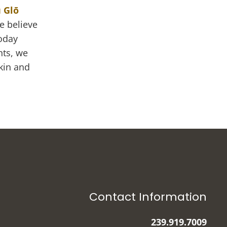
 Glō
e believe
today
nts, we
kin and
Contact Information
239.919.7009