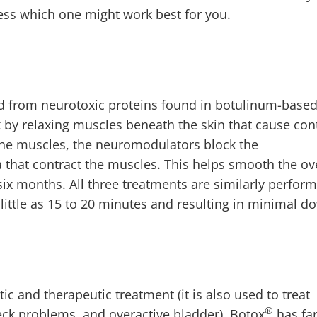
sess which one might work best for you.
d from neurotoxic proteins found in botulinum-base
by relaxing muscles beneath the skin that cause cont
 the muscles, the neuromodulators block the
 that contract the muscles. This helps smooth the ov
o six months. All three treatments are similarly perfor
 little as 15 to 20 minutes and resulting in minimal 
c and therapeutic treatment (it is also used to treat
®
ck problems, and overactive bladder), Botox
has fa