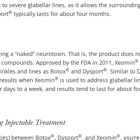
o severe glabellar lines, as it allows the surroundin
®
port
typically lasts for about four months.
eing a “naked” neurotoxin. That is, the product does n
®
two compounds. Approved by the FDA in 2011, Xeomin
®
®
rinkles and lines as Botox
and Dysport
. Similar to 
®
g results when Xeomin
is used to address glabellar lin
 days to a week, and results tend to last for about fo
 Injectable Treatment
®
®
®
ties) between Botox
, Dysport
, and Xeomin
, you’re