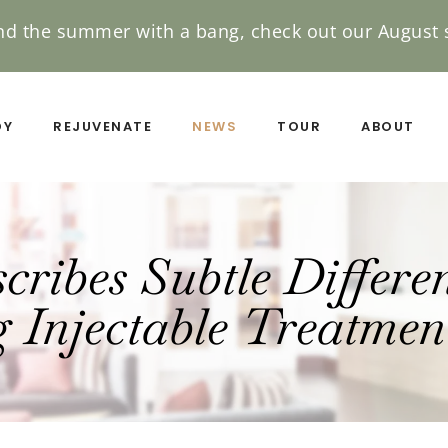
nd the summer with a bang, check out our August s
DY
REJUVENATE
NEWS
TOUR
ABOUT
ribes Subtle Differe
 Injectable Treatmen