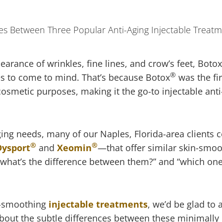
rance of wrinkles, fine lines, and crow’s feet, Botox
®
ies to come to mind. That’s because Botox
was the fir
smetic purposes, making it the go-to injectable anti
aging needs, many of our Naples, Florida-area clients
®
®
Dysport
and
Xeomin
—that offer similar skin-smo
 “what’s the difference between them?” and “which one 
le-smoothing
injectable treatments
, we’d be glad to
bout the subtle differences between these minimally 