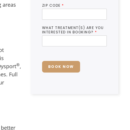
g areas
ZIP CODE
*
WHAT TREATMENT(S) ARE YOU
INTERESTED IN BOOKING?
*
ot
is
®
Dysport
,
BOOK NOW
es. Full
ur
 better