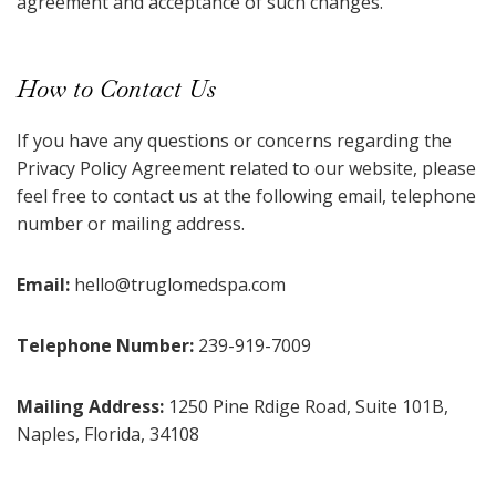
agreement and acceptance of such changes.
How to Contact Us
If you have any questions or concerns regarding the
Privacy Policy Agreement related to our website, please
feel free to contact us at the following email, telephone
number or mailing address.
Email:
hello@truglomedspa.com
Telephone Number:
239-919-7009
Mailing Address:
1250 Pine Rdige Road, Suite 101B,
Naples, Florida, 34108