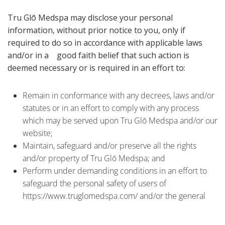
Tru Glō Medspa may disclose your personal
information, without prior notice to you, only if
required to do so in accordance with applicable laws
and/or in a good faith belief that such action is
deemed necessary or is required in an effort to:
Remain in conformance with any decrees, laws and/or
statutes or in an effort to comply with any process
which may be served upon Tru Glō Medspa and/or our
website;
Maintain, safeguard and/or preserve all the rights
and/or property of Tru Glō Medspa; and
Perform under demanding conditions in an effort to
safeguard the personal safety of users of
https://www.truglomedspa.com/ and/or the general