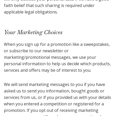
faith belief that such sharing is required under
applicable legal obligations.
Your Marketing Choices
When you sign up for a promotion like a sweepstakes,
or subscribe to our newsletter or
marketing/promotional messages, we use your
personal information to help us decide which products,
services and offers may be of interest to you.
We will send marketing messages to you if you have
asked us to send you information, bought goods or
services from us, or if you provided us with your details
when you entered a competition or registered for a
promotion. If you opt out of receiving marketing