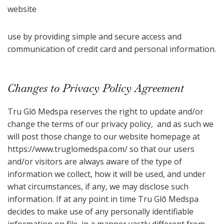
website
use by providing simple and secure access and
communication of credit card and personal information.
Changes to Privacy Policy Agreement
Tru Glō Medspa reserves the right to update and/or
change the terms of our privacy policy, and as such we
will post those change to our website homepage at
https://www.truglomedspa.com/ so that our users
and/or visitors are always aware of the type of
information we collect, how it will be used, and under
what circumstances, if any, we may disclose such
information. If at any point in time Tru Glō Medspa
decides to make use of any personally identifiable