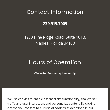
Contact Information
239.919.7009
1250 Pine Ridge Road, Suite 101B,
Naples, Florida 34108
Hours of Operation
Website Design by Lasso Up
Monday
: 9 am - 5 pm
Tuesday
: 10 am - 7 pm
We use cookies to enable essential site functionality, analyze site
traffic and user interaction, and personalize content. By clicking
Wednesday
: 9 am - 5 pm
Accept, you consent to our use of cookies as described in our