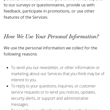
to our surveys or questionnaires, provide us with
feedback, participate in promotions, or use other
features of the Services.
How We Use Your Personal Information?
We use the personal information we collect for the
following reasons:
To send you our newsletter, or other information or
marketing about our Services that you think may be of
interest to you.
To reply to your questions, inquiries, or customer
service requests or to send you notices, updates,
security alerts, or support and administrative
messages.