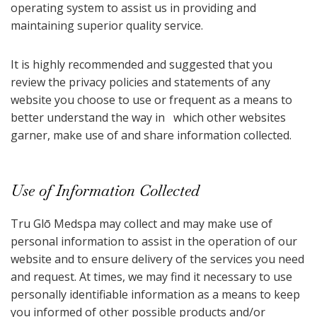
operating system to assist us in providing and
maintaining superior quality service.
It is highly recommended and suggested that you
review the privacy policies and statements of any
website you choose to use or frequent as a means to
better understand the way in which other websites
garner, make use of and share information collected.
Use of Information Collected
Tru Glō Medspa may collect and may make use of
personal information to assist in the operation of our
website and to ensure delivery of the services you need
and request. At times, we may find it necessary to use
personally identifiable information as a means to keep
you informed of other possible products and/or