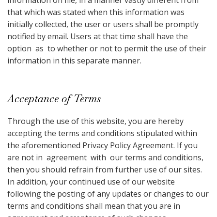
information on file, in a manner vastly different from
that which was stated when this information was
initially collected, the user or users shall be promptly
notified by email. Users at that time shall have the
option as to whether or not to permit the use of their
information in this separate manner.
Acceptance of Terms
Through the use of this website, you are hereby
accepting the terms and conditions stipulated within
the aforementioned Privacy Policy Agreement. If you
are not in agreement with our terms and conditions,
then you should refrain from further use of our sites.
In addition, your continued use of our website
following the posting of any updates or changes to our
terms and conditions shall mean that you are in