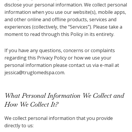
disclose your personal information. We collect personal
information when you use our website(s), mobile apps,
and other online and offline products, services and
experiences (collectively, the “Services”). Please take a
moment to read through this Policy in its entirety.
If you have any questions, concerns or complaints
regarding this Privacy Policy or how we use your
personal information please contact us via e-mail at
jessica@truglomedspa.com
.
What Personal Information We Collect and
How We Collect It?
We collect personal information that you provide
directly to us: