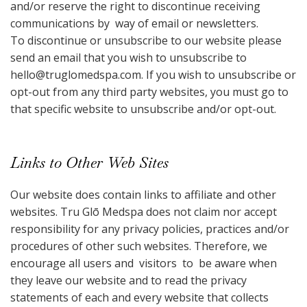
and/or reserve the right to discontinue receiving
communications by way of email or newsletters.
To discontinue or unsubscribe to our website please
send an email that you wish to unsubscribe to
hello@truglomedspa.com
. If you wish to unsubscribe or
opt-out from any third party websites, you must go to
that specific website to unsubscribe and/or opt-out.
Links to Other Web Sites
Our website does contain links to affiliate and other
websites. Tru Glō Medspa does not claim nor accept
responsibility for any privacy policies, practices and/or
procedures of other such websites. Therefore, we
encourage all users and visitors to be aware when
they leave our website and to read the privacy
statements of each and every website that collects