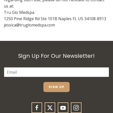
us at:
Tru Glo Medspa
1250 Pine Ridge Rd Ste 101B Naples FL US 34108-8913
jessica@truglomedspa.com
Sign Up For Our Newsletter!
E
M
A
I
L
SIGN UP
*