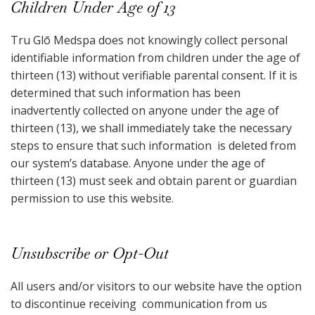
Children Under Age of 13
Tru Glō Medspa does not knowingly collect personal
identifiable information from children under the age of
thirteen (13) without verifiable parental consent. If it is
determined that such information has been
inadvertently collected on anyone under the age of
thirteen (13), we shall immediately take the necessary
steps to ensure that such information is deleted from
our system’s database. Anyone under the age of
thirteen (13) must seek and obtain parent or guardian
permission to use this website.
Unsubscribe or Opt-Out
All users and/or visitors to our website have the option
to discontinue receiving communication from us