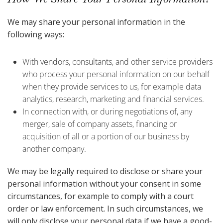
We may share your personal information in the
following ways:
With vendors, consultants, and other service providers
who process your personal information on our behalf
when they provide services to us, for example data
analytics, research, marketing and financial services.
In connection with, or during negotiations of, any
merger, sale of company assets, financing or
acquisition of all or a portion of our business by
another company.
We may be legally required to disclose or share your
personal information without your consent in some
circumstances, for example to comply with a court
order or law enforcement. In such circumstances, we
will only disclose your personal data if we have a good-