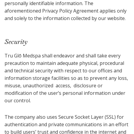
personally identifiable information. The
aforementioned Privacy Policy Agreement applies only
and solely to the information collected by our website.
Security
Tru Glō Medspa shall endeavor and shall take every
precaution to maintain adequate physical, procedural
and technical security with respect to our offices and
information storage facilities so as to prevent any loss,
misuse, unauthorized access, disclosure or
modification of the user’s personal information under
our control.
The company also uses Secure Socket Layer (SSL) for
authentication and private communications in an effort
to build users’ trust and confidence in the internet and