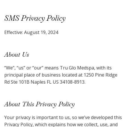
SMS Privacy Policy
Effective: August 19, 2024
About Us
“We”, “us” or “our” means Tru Glo Medspa, with its
principal place of business located at 1250 Pine Ridge
Rd Ste 101B Naples FL US 34108-8913.
About This Privacy Policy
Your privacy is important to us, so we’ve developed this
Privacy Policy, which explains how we collect, use, and