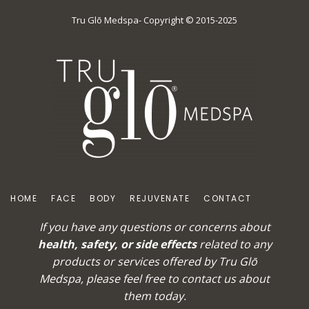
Tru Glō Medspa- Copyright © 2015-2025
HOME
FACE
BODY
REJUVENATE
CONTACT
If you have any questions or concerns about
health, safety, or side effects
related to any
products or services offered by Tru Glō
Medspa, please feel free to
contact us
about
them today.