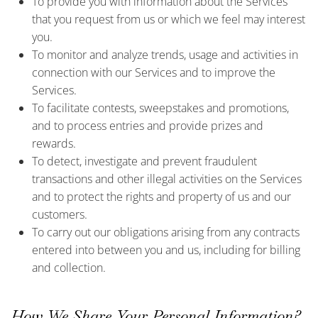
To provide you with information about the Services
that you request from us or which we feel may interest
you.
To monitor and analyze trends, usage and activities in
connection with our Services and to improve the
Services.
To facilitate contests, sweepstakes and promotions,
and to process entries and provide prizes and
rewards.
To detect, investigate and prevent fraudulent
transactions and other illegal activities on the Services
and to protect the rights and property of us and our
customers.
To carry out our obligations arising from any contracts
entered into between you and us, including for billing
and collection.
How We Share Your Personal Information?