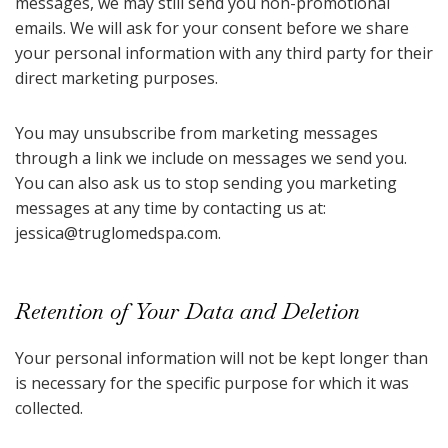
messages, we may still send you non-promotional
emails. We will ask for your consent before we share
your personal information with any third party for their
direct marketing purposes.
You may unsubscribe from marketing messages
through a link we include on messages we send you.
You can also ask us to stop sending you marketing
messages at any time by contacting us at:
jessica@truglomedspa.com
.
Retention of Your Data and Deletion
Your personal information will not be kept longer than
is necessary for the specific purpose for which it was
collected.