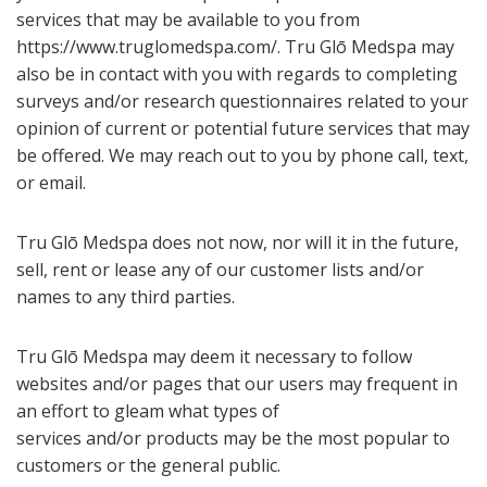
services that may be available to you from
https://www.truglomedspa.com/. Tru Glō Medspa may
also be in contact with you with regards to completing
surveys and/or research questionnaires related to your
opinion of current or potential future services that may
be offered. We may reach out to you by phone call, text,
or email.
Tru Glō Medspa does not now, nor will it in the future,
sell, rent or lease any of our customer lists and/or
names to any third parties.
Tru Glō Medspa may deem it necessary to follow
websites and/or pages that our users may frequent in
an effort to gleam what types of
services and/or products may be the most popular to
customers or the general public.