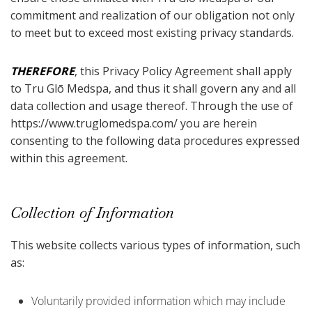
commitment and realization of our obligation not only
to meet but to exceed most existing privacy standards.
THEREFORE
, this Privacy Policy Agreement shall apply
to Tru Glō Medspa, and thus it shall govern any and all
data collection and usage thereof. Through the use of
https://www.truglomedspa.com/ you are herein
consenting to the following data procedures expressed
within this agreement.
Collection of Information
This website collects various types of information, such
as:
Voluntarily provided information which may include