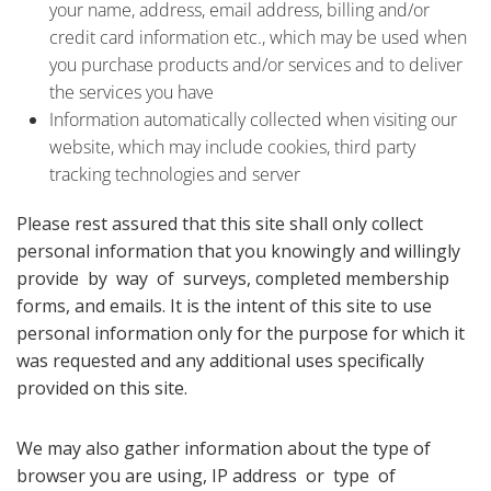
your name, address, email address, billing and/or
credit card information etc., which may be used when
you purchase products and/or services and to deliver
the services you have
Information automatically collected when visiting our
website, which may include cookies, third party
tracking technologies and server
Please rest assured that this site shall only collect
personal information that you knowingly and willingly
provide by way of surveys, completed membership
forms, and emails. It is the intent of this site to use
personal information only for the purpose for which it
was requested and any additional uses specifically
provided on this site.
We may also gather information about the type of
browser you are using, IP address or type of