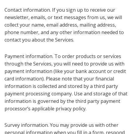
Contact information. If you sign up to receive our
newsletter, emails, or text messages from us, we will
collect your name, email address, mailing address,
phone number, and any other information needed to
contact you about the Services.
Payment information. To order products or services
through the Services, you will need to provide us with
payment information (like your bank account or credit
card information). Please note that your financial
information is collected and stored by a third party
payment processing company. Use and storage of that
information is governed by the third party payment
processor’s applicable privacy policy.
Survey information. You may provide us with other
personal information when you fill in a form, respond