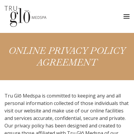
Skip
to
main
content
ONLINE PRIVACY POLICY
AGREEMENT
Tru Glō Medspa is committed to keeping any and all
personal information collected of those individuals that
visit our website and make use of our online facilities
and services accurate, confidential, secure and private.
Our privacy policy has been designed and created to
ensure those affiliated with Tru Glō Medspa of our