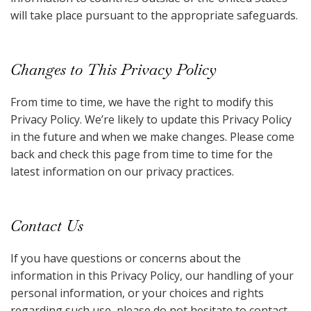
will take place pursuant to the appropriate safeguards.
Changes to This Privacy Policy
From time to time, we have the right to modify this
Privacy Policy. We’re likely to update this Privacy Policy
in the future and when we make changes. Please come
back and check this page from time to time for the
latest information on our privacy practices.
Contact Us
If you have questions or concerns about the
information in this Privacy Policy, our handling of your
personal information, or your choices and rights
regarding such use, please do not hesitate to contact