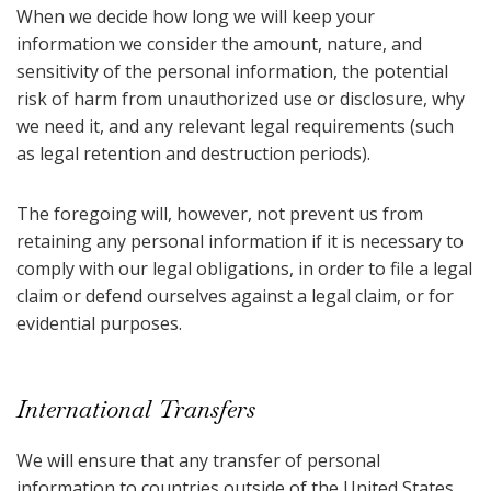
When we decide how long we will keep your
information we consider the amount, nature, and
sensitivity of the personal information, the potential
risk of harm from unauthorized use or disclosure, why
we need it, and any relevant legal requirements (such
as legal retention and destruction periods).
The foregoing will, however, not prevent us from
retaining any personal information if it is necessary to
comply with our legal obligations, in order to file a legal
claim or defend ourselves against a legal claim, or for
evidential purposes.
International Transfers
We will ensure that any transfer of personal
information to countries outside of the United States