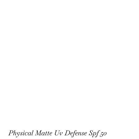
Physical Matte Uv Defense Spf 50