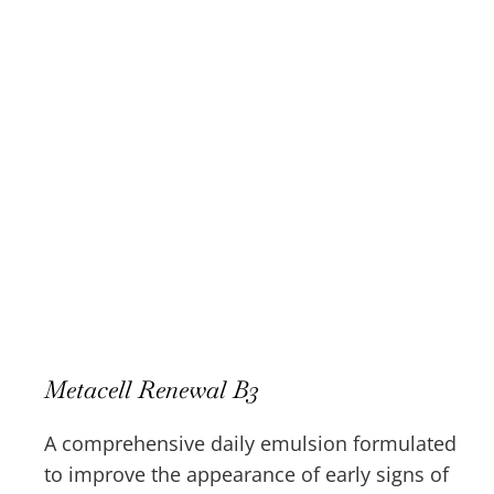
Metacell Renewal B3
A comprehensive daily emulsion formulated
to improve the appearance of early signs of