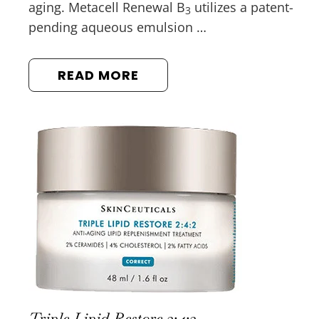
aging. Metacell Renewal B
utilizes a patent-
3
pending aqueous emulsion …
READ MORE
Triple Lipid Restore 2:4:2