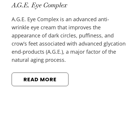
A.G.E. Eye Complex
A.G.E. Eye Complex is an advanced anti-
wrinkle eye cream that improves the
appearance of dark circles, puffiness, and
crow’s feet associated with advanced glycation
end-products (A.G.E.), a major factor of the
natural aging process.
READ MORE