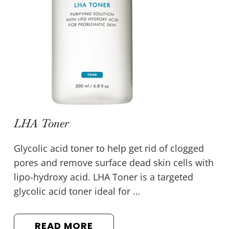
LHA Toner
Glycolic acid toner to help get rid of clogged
pores and remove surface dead skin cells with
lipo-hydroxy acid. LHA Toner is a targeted
glycolic acid toner ideal for …
READ MORE