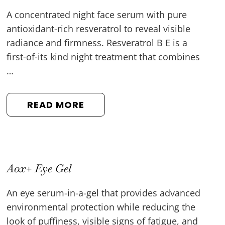
A concentrated night face serum with pure
antioxidant-rich resveratrol to reveal visible
radiance and firmness. Resveratrol B E is a
first-of-its kind night treatment that combines
…
READ MORE
Aox+ Eye Gel
An eye serum-in-a-gel that provides advanced
environmental protection while reducing the
look of puffiness, visible signs of fatigue, and