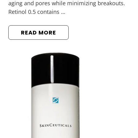
aging and pores while minimizing breakouts.
Retinol 0.5 contains …
READ MORE