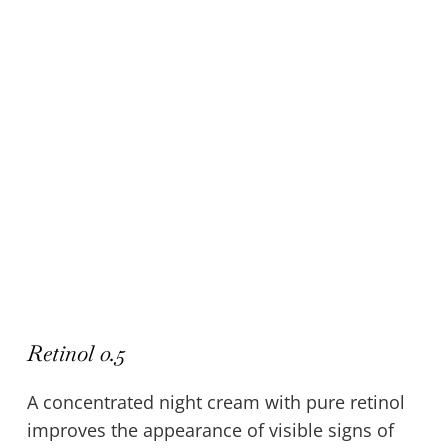
Retinol 0.5
A concentrated night cream with pure retinol
improves the appearance of visible signs of