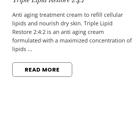
Anti aging treatment cream to refill cellular
lipids and nourish dry skin. Triple Lipid
Restore 2:4:2 is an anti aging cream
formulated with a maximized concentration of
lipids …
READ MORE