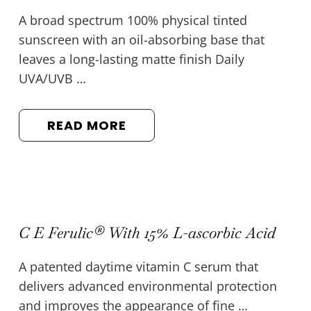
A broad spectrum 100% physical tinted
sunscreen with an oil-absorbing base that
leaves a long-lasting matte finish Daily
UVA/UVB …
READ MORE
C E Ferulic® With 15% L-ascorbic Acid
A patented daytime vitamin C serum that
delivers advanced environmental protection
and improves the appearance of fine …