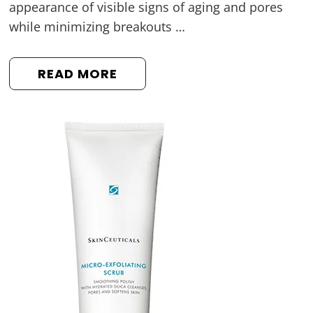
appearance of visible signs of aging and pores
while minimizing breakouts …
READ MORE