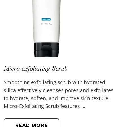
Micro-exfoliating Scrub
Smoothing exfoliating scrub with hydrated
silica effectively cleanses pores and exfoliates
to hydrate, soften, and improve skin texture.
Micro-Exfoliating Scrub features …
READ MORE