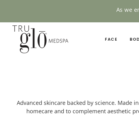
As we e
Skip
to
main
FACE
BO
content
Advanced skincare backed by science. Made in t
homecare and to complement aesthetic proc