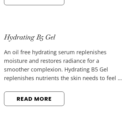
Hydrating B5 Gel
An oil free hydrating serum replenishes
moisture and restores radiance for a
smoother complexion. Hydrating B5 Gel
replenishes nutrients the skin needs to feel …
READ MORE