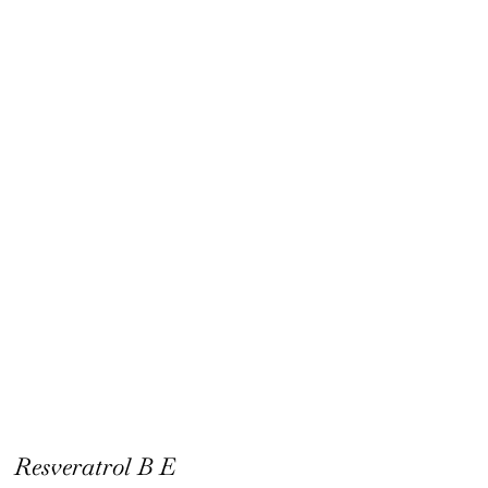
Resveratrol B E