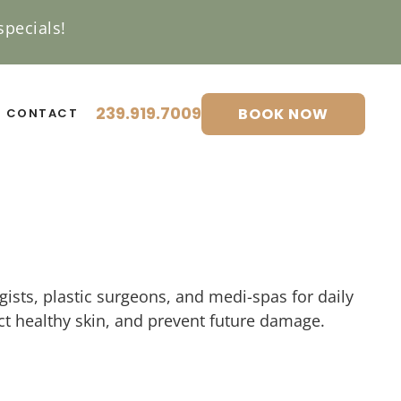
pecials!
239.919.7009
BOOK NOW
CONTACT
ists, plastic surgeons, and medi-spas for daily
t healthy skin, and prevent future damage.