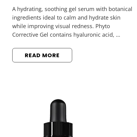
A hydrating, soothing gel serum with botanical
ingredients ideal to calm and hydrate skin
while improving visual redness. Phyto
Corrective Gel contains hyaluronic acid, …
READ MORE