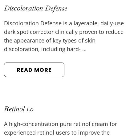
Discoloration Defense
Discoloration Defense is a layerable, daily-use
dark spot corrector clinically proven to reduce
the appearance of key types of skin
discoloration, including hard- …
READ MORE
Retinol 1.0
A high-concentration pure retinol cream for
experienced retinol users to improve the