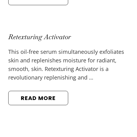
Retexturing Activator
This oil-free serum simultaneously exfoliates
skin and replenishes moisture for radiant,
smooth, skin. Retexturing Activator is a
revolutionary replenishing and …
READ MORE