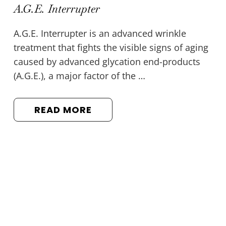
A.G.E. Interrupter
A.G.E. Interrupter is an advanced wrinkle
treatment that fights the visible signs of aging
caused by advanced glycation end-products
(A.G.E.), a major factor of the …
READ MORE