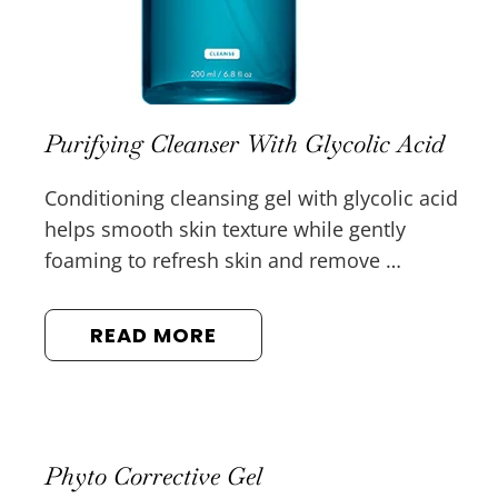
Purifying Cleanser With Glycolic Acid
Conditioning cleansing gel with glycolic acid
helps smooth skin texture while gently
foaming to refresh skin and remove …
READ MORE
Phyto Corrective Gel