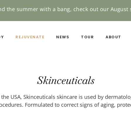
nd the summer with a bang, check out our August s
DY
REJUVENATE
NEWS
TOUR
ABOUT
Skinceuticals
he USA, Skinceuticals skincare is used by dermatolog
edures. Formulated to correct signs of aging, protec