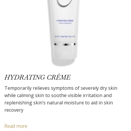
HYDRATING CRÈME
Temporarily relieves symptoms of severely dry skin
while calming skin to soothe visible irritation and
replenishing skin’s natural moisture to aid in skin
recovery
Read more