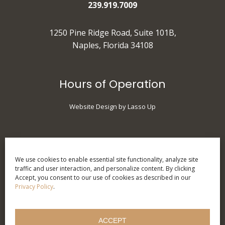
239.919.7009
1250 Pine Ridge Road, Suite 101B,
Naples, Florida 34108
Hours of Operation
Website Design by Lasso Up
Monday
: 9 am - 5 pm
Tuesday
: 10 am - 7 pm
We use cookies to enable essential site functionality, analyze site
traffic and user interaction, and personalize content. By clicking
Wednesday
: 9 am - 5 pm
Accept, you consent to our use of cookies as described in our
Thursday
: 9 am - 5 pm
Privacy Policy
.
Friday
: 9 am - 3 pm
Saturday
: Call for
ACCEPT
Appointments