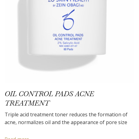
OIL CONTROL PADS ACNE
TREATMENT
Triple acid treatment toner reduces the formation of
acne, normalizes oil and the appearance of pore size