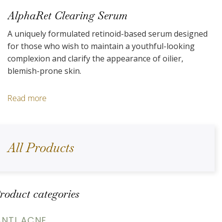
AlphaRet Clearing Serum
A uniquely formulated retinoid-based serum designed
for those who wish to maintain a youthful-looking
complexion and clarify the appearance of oilier,
blemish-prone skin.
Read more
All Products
roduct categories
ANTI ACNE