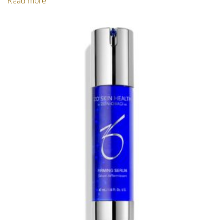
Read more