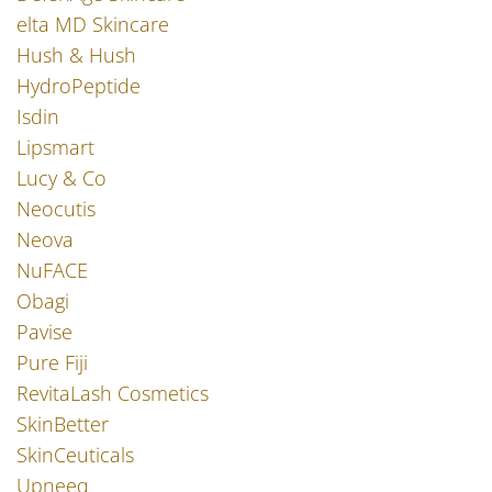
elta MD Skincare
Hush & Hush
HydroPeptide
Isdin
Lipsmart
Lucy & Co
Neocutis
Neova
NuFACE
Obagi
Pavise
Pure Fiji
RevitaLash Cosmetics
SkinBetter
SkinCeuticals
Upneeq