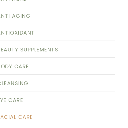
ANTI AGING
ANTIOXIDANT
BEAUTY SUPPLEMENTS
BODY CARE
CLEANSING
EYE CARE
FACIAL CARE