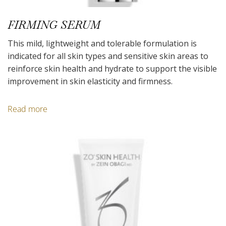
FIRMING SERUM
This mild, lightweight and tolerable formulation is
indicated for all skin types and sensitive skin areas to
reinforce skin health and hydrate to support the visible
improvement in skin elasticity and firmness.
Read more