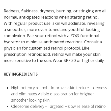
Redness, flakiness, dryness, burning, or stinging are all
normal, anticipated reactions when starting retinol.
With regular product use, skin will acclimate, revealing
a smoother, more even-toned and youthful-looking
complexion. Pair your retinol with a ZO® functional
hydrator to minimize anticipated reactions. Consult a
physician for customized retinol protocol. Like
prescription retinoic acid, retinol will make your skin
more sensitive to the sun. Wear SPF 30 or higher daily.
KEY INGREDIENTS
High-potency retinol – Improves skin texture + dryness
and eliminates visible discoloration for brighter +
smoother looking skin
Oleosome delivery – Targeted + slow release of retinol