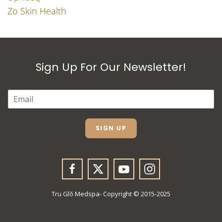
Zo Skin Health
Sign Up For Our Newsletter!
E
M
A
I
L
SIGN UP
*
Tru Glō Medspa- Copyright © 2015-2025