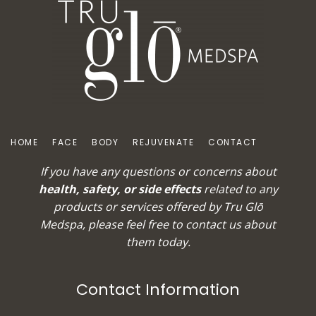
HOME
FACE
BODY
REJUVENATE
CONTACT
If you have any questions or concerns about
health, safety, or side effects
related to any
products or services offered by Tru Glō
Medspa, please feel free to
contact us
about
them today.
Contact Information