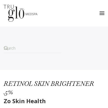
Skip
to
main
content
RETINOL SKIN BRIGHTENER
.5%
Zo Skin Health