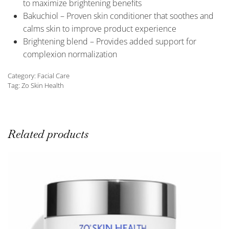
to maximize brightening benefits
Bakuchiol – Proven skin conditioner that soothes and
calms skin to improve product experience
Brightening blend – Provides added support for
complexion normalization
Category:
Facial Care
Tag:
Zo Skin Health
Related products