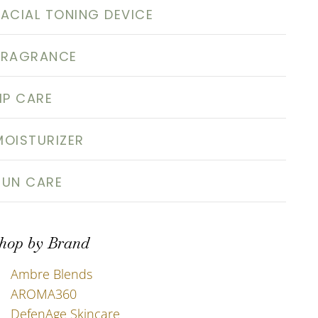
FACIAL TONING DEVICE
FRAGRANCE
LIP CARE
MOISTURIZER
SUN CARE
hop by Brand
Ambre Blends
AROMA360
DefenAge Skincare