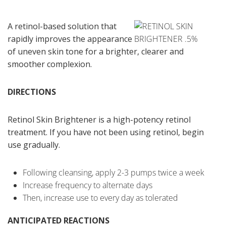
A retinol-based solution that
rapidly improves the appearance
of uneven skin tone for a brighter, clearer and
smoother complexion.
DIRECTIONS
Retinol Skin Brightener is a high-potency retinol
treatment. If you have not been using retinol, begin
use gradually.
Following cleansing, apply 2-3 pumps twice a week
Increase frequency to alternate days
Then, increase use to every day as tolerated
ANTICIPATED REACTIONS