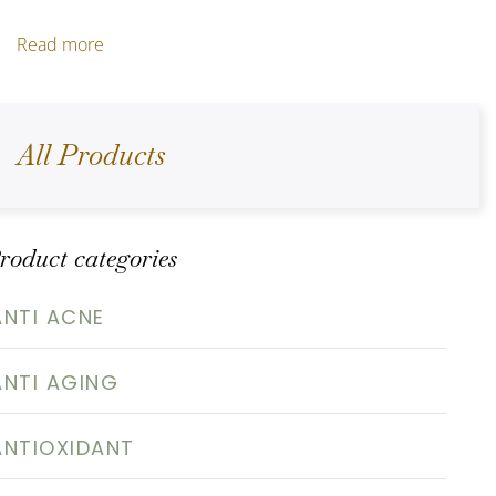
Read more
All Products
roduct categories
ANTI ACNE
ANTI AGING
ANTIOXIDANT