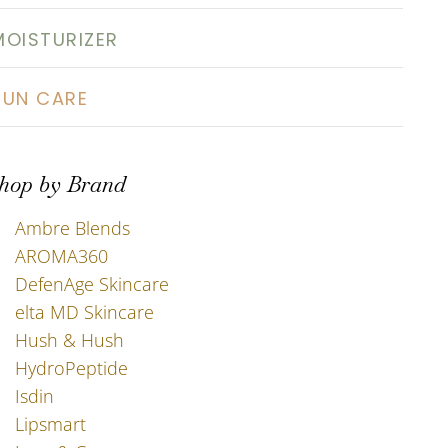
MOISTURIZER
SUN CARE
hop by Brand
Ambre Blends
AROMA360
DefenAge Skincare
elta MD Skincare
Hush & Hush
HydroPeptide
Isdin
Lipsmart