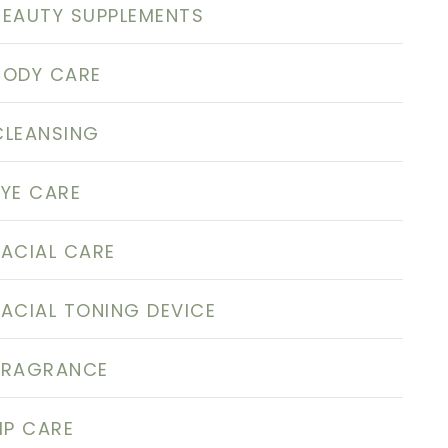
BEAUTY SUPPLEMENTS
BODY CARE
CLEANSING
EYE CARE
FACIAL CARE
FACIAL TONING DEVICE
FRAGRANCE
LIP CARE