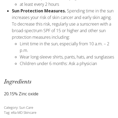
at least every 2 hours
Sun Protection Measures.
Spending time in the sun
increases your risk of skin cancer and early skin aging.
To decrease this risk, regularly use a sunscreen with a
broad-spectrum SPF of 15 or higher and other sun
protection measures including:
Limit time in the sun, especially from 10 a.m. – 2
p.m.
Wear long-sleeve shirts, pants, hats, and sunglasses
Children under 6 months: Ask a physician
Ingredients
20.15% Zinc oxide
Category:
Sun Care
Tag:
elta MD Skincare