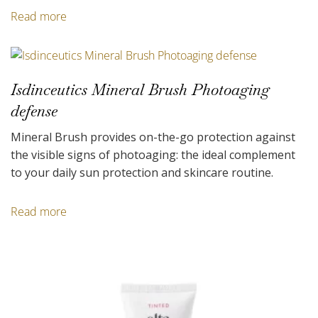
Read more
Isdinceutics Mineral Brush Photoaging
defense
Mineral Brush provides on-the-go protection against
the visible signs of photoaging: the ideal complement
to your daily sun protection and skincare routine.
Read more