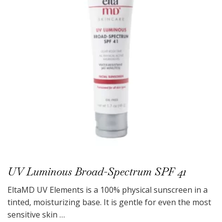
UV Luminous Broad-Spectrum SPF 41
EltaMD UV Elements is a 100% physical sunscreen in a
tinted, moisturizing base. It is gentle for even the most
sensitive skin …