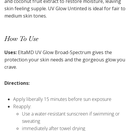
and coconut fruit extract to restore moisture, leaving
skin feeling supple. UV Glow Untinted is ideal for fair to
medium skin tones.
How To Use
Uses:
EltaMD UV Glow Broad-Spectrum gives the
protection your skin needs and the gorgeous glow you
crave.
Directions:
Apply liberally 15 minutes before sun exposure
Reapply:
Use a water-resistant sunscreen if swimming or
sweating
immediately after towel drying