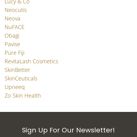
Lucy & Co
Neocutis
Neova
NuFACE
Obagi
Pavise
Pure Fiji
RevitaLash Cosmetics
SkinBetter
SkinCeuticals
Upneeq
Zo Skin Health
Sign Up For Our Newsletter!