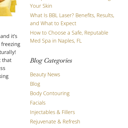
Your Skin
What Is BBL Laser? Benefits, Results,
and What to Expect
How to Choose a Safe, Reputable
and it’s
Med Spa in Naples, FL
 freezing
urally!
Blog Categories
 that
ess
Beauty News
king
Blog
Body Contouring
Facials
Injectables & Fillers
Rejuvenate & Refresh