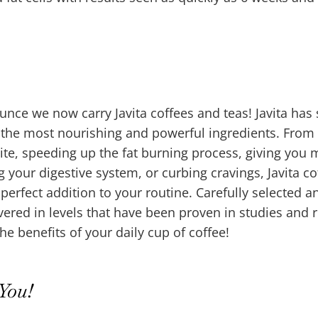
nce we now carry Javita coffees and teas! Javita has
f the most nourishing and powerful ingredients. From
ite, speeding up the fat burning process, giving you
ng your digestive system, or curbing cravings, Javita co
 perfect addition to your routine. Carefully selected a
vered in levels that have been proven in studies and 
the benefits of your daily cup of coffee!
You!