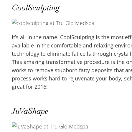
CoolSculpting
It’s all in the name. CoolSculpting is the most ef
available in the comfortable and relaxing envir
technology to eliminate fat cells through crystal
This amazing transformative procedure is the on
works to remove stubborn fatty deposits that are 
process works hard to rejuvenate your body, sel
great for 2016!
JuVaShape