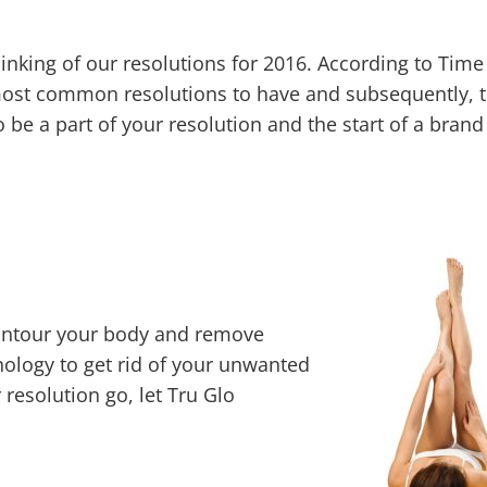
nking of our resolutions for 2016. According to Time
 most common resolutions to have and subsequently, t
 be a part of your resolution and the start of a bran
contour your body and remove
nology to get rid of your unwanted
 resolution go, let Tru Glo