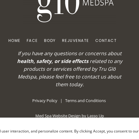
HOME
FACE
BODY
REJUVENATE
CONTACT
If you have any questions or concerns about
health, safety, or side effects
related to any
products or services offered by Tru Glō
Medspa, please feel free to
contact us
about
them today.
Privacy Policy
|
Terms and Conditions
Med Spa Website Design by Lasso Up
nd user interaction, and personalize content. By clicking Accept, you consent to ou