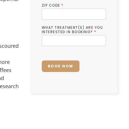
ZIP CODE
*
WHAT TREATMENT(S) ARE YOU
INTERESTED IN BOOKING?
*
 scoured
 more
BOOK NOW
ffees
nd
research