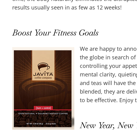
results usually seen in as few as 12 weeks!
Boost Your Fitness Goals
We are happy to annou
the globe in search o
controlling your appet
mental clarity, quieti
and teas will have the
blended, they are deli
to be effective. Enjoy 
New Year, New 