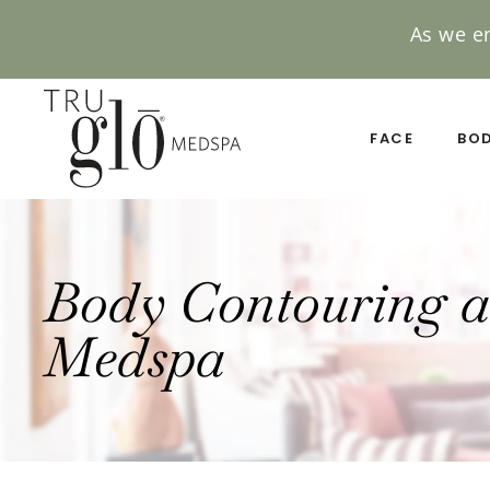
As we e
Skip
to
main
FACE
BO
content
Body Contouring a
Medspa