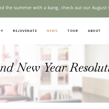
nd the summer with a bang, check out our August s
DY
REJUVENATE
NEWS
TOUR
ABOUT
nd New Year Resoluti