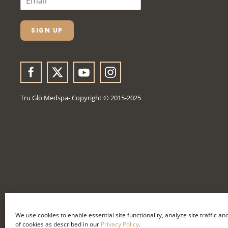
M
A
I
L
SIGN UP
*
Tru Glō Medspa- Copyright © 2015-2025
We use cookies to enable essential site functionality, analyze site traffic a
of cookies as described in our
Privacy Policy
.