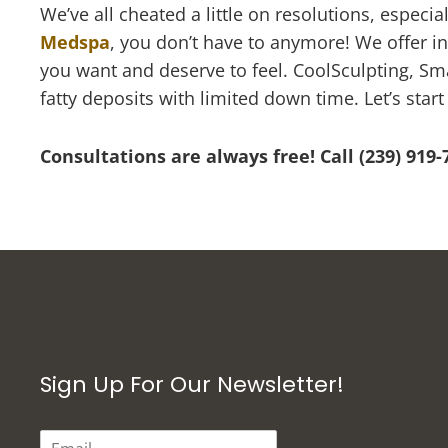
We’ve all cheated a little on resolutions, especi
Medspa
, you don’t have to anymore! We offer i
you want and deserve to feel. CoolSculpting, Sma
fatty deposits with limited down time. Let’s star
Consultations are always free! Call (239) 919
Sign Up For Our Newsletter!
E