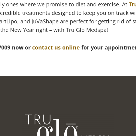
ally ones where we promise to diet and exercise. At
Tr
ncredible treatments designed to keep you on track w
rtLipo, and JuVaShape are perfect for getting rid of 
t the New Year right – with Tru Glo Medspa!
-7009 now or
contact us online
for your appointme