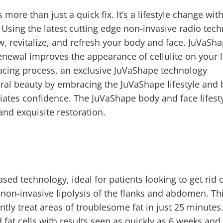
 more than just a quick fix. It’s a lifestyle change wit
. Using the latest cutting edge non-invasive radio tec
, revitalize, and refresh your body and face. JuVaSh
Renewal improves the appearance of cellulite on your l
facing process, an exclusive JuVaShape technology
ral beauty by embracing the JuVaShape lifestyle and 
adiates confidence. The JuVaShape body and face lifest
and exquisite restoration.
based technology, ideal for patients looking to get rid 
 non-invasive lipolysis of the flanks and abdomen. Th
ntly treat areas of troublesome fat in just 25 minutes
 fat cells with results seen as quickly as 6 weeks and