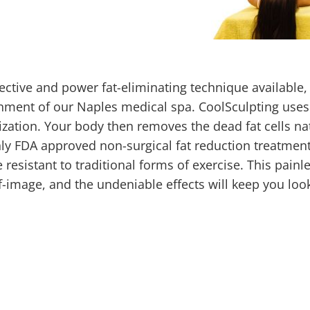
fective and power fat-eliminating technique available, 
onment of our Naples medical spa. CoolSculpting uses
lization. Your body then removes the dead fat cells nat
ly FDA approved non-surgical fat reduction treatment
resistant to traditional forms of exercise. This painl
f-image, and the undeniable effects will keep you loo