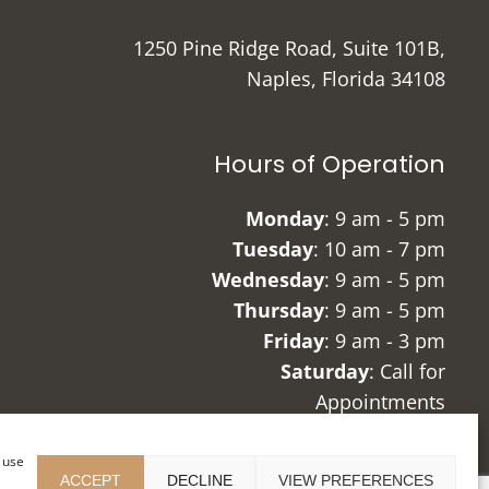
1250 Pine Ridge Road, Suite 101B,
Naples, Florida 34108
Hours of Operation
Monday
: 9 am - 5 pm
Tuesday
: 10 am - 7 pm
Wednesday
: 9 am - 5 pm
Thursday
: 9 am - 5 pm
Friday
: 9 am - 3 pm
Saturday
: Call for
Appointments
Sunday
: Closed
r use
ACCEPT
DECLINE
VIEW PREFERENCES