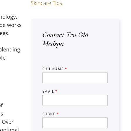
Skincare Tips
h
hnology,
ape works
egs.
Contact Tru Glō
Medspa
blending
yle
FULL NAME
*
EMAIL
*
of
is
PHONE
*
. Over
 optimal