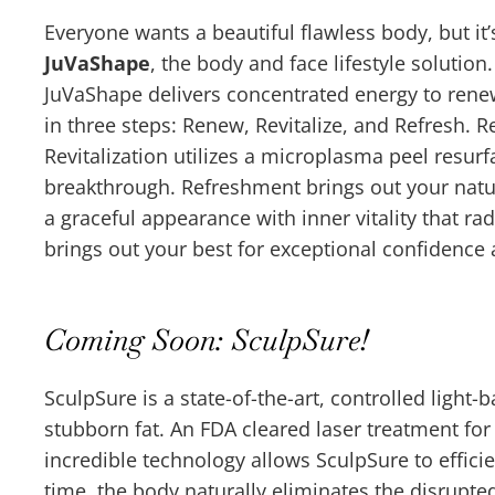
Everyone wants a beautiful flawless body, but it’s
JuVaShape
, the body and face lifestyle solution
JuVaShape delivers concentrated energy to renew
in three steps: Renew, Revitalize, and Refresh. 
Revitalization utilizes a microplasma peel resur
breakthrough. Refreshment brings out your natu
a graceful appearance with inner vitality that r
brings out your best for exceptional confidence 
Coming Soon: SculpSure!
SculpSure is a state-of-the-art, controlled light-
stubborn fat. An FDA cleared laser treatment for
incredible technology allows SculpSure to efficie
time, the body naturally eliminates the disrupted