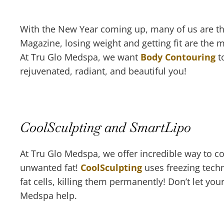
With the New Year coming up, many of us are thi
Magazine, losing weight and getting fit are the
At Tru Glo Medspa, we want
Body Contouring
to
rejuvenated, radiant, and beautiful you!
CoolSculpting and SmartLipo
At Tru Glo Medspa, we offer incredible way to 
unwanted fat!
CoolSculpting
uses freezing tech
fat cells, killing them permanently! Don’t let your
Medspa help.