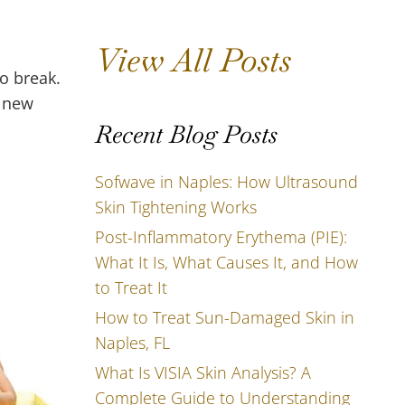
View All Posts
o break.
d new
Recent Blog Posts
Sofwave in Naples: How Ultrasound
Skin Tightening Works
Post-Inflammatory Erythema (PIE):
What It Is, What Causes It, and How
to Treat It
How to Treat Sun-Damaged Skin in
Naples, FL
What Is VISIA Skin Analysis? A
Complete Guide to Understanding