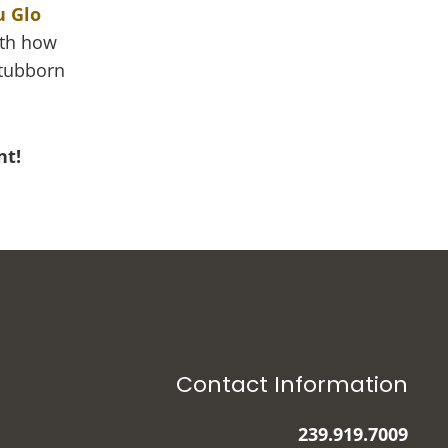
u Glo
ith how
stubborn
nt!
Contact Information
239.919.7009