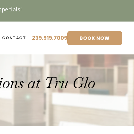
pecials!
239.919.7009
BOOK NOW
CONTACT
ons at Tru Glo