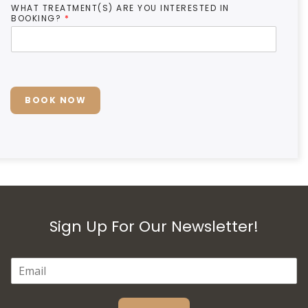
WHAT TREATMENT(S) ARE YOU INTERESTED IN
BOOKING?
*
BOOK NOW
Sign Up For Our Newsletter!
E
M
A
I
L