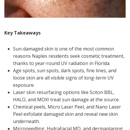
Key Takeaways
Sun-damaged skin is one of the most common
reasons Naples residents seek cosmetic treatment,
thanks to year-round UV radiation in Florida.
Age spots, sun spots, dark spots, fine lines, and
loose skin are all visible signs of long-term UV
exposure.
Laser skin resurfacing options like Sciton BBL,
HALO, and MOXI treat sun damage at the source.
Chemical peels, Micro Laser Peel, and Nano Laser
Peel exfoliate damaged skin and reveal new skin
underneath.
Microneedling, HydraFacial MD, and dermaplaning