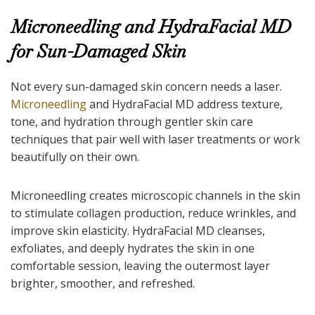
Microneedling and HydraFacial MD
for Sun-Damaged Skin
Not every sun-damaged skin concern needs a laser.
Microneedling
and HydraFacial MD address texture,
tone, and hydration through gentler skin care
techniques that pair well with laser treatments or work
beautifully on their own.
Microneedling creates microscopic channels in the skin
to stimulate collagen production, reduce wrinkles, and
improve skin elasticity. HydraFacial MD cleanses,
exfoliates, and deeply hydrates the skin in one
comfortable session, leaving the outermost layer
brighter, smoother, and refreshed.