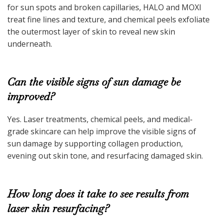
for sun spots and broken capillaries, HALO and MOXI
treat fine lines and texture, and chemical peels exfoliate
the outermost layer of skin to reveal new skin
underneath.
Can the visible signs of sun damage be
improved?
Yes. Laser treatments, chemical peels, and medical-
grade skincare can help improve the visible signs of
sun damage by supporting collagen production,
evening out skin tone, and resurfacing damaged skin.
How long does it take to see results from
laser skin resurfacing?