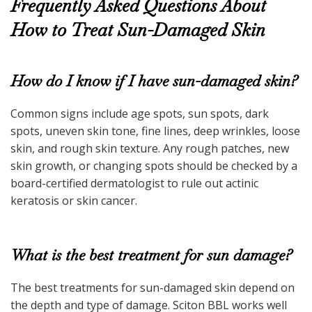
Frequently Asked Questions About
How to Treat Sun-Damaged Skin
How do I know if I have sun-damaged skin?
Common signs include age spots, sun spots, dark
spots, uneven skin tone, fine lines, deep wrinkles, loose
skin, and rough skin texture. Any rough patches, new
skin growth, or changing spots should be checked by a
board-certified dermatologist to rule out actinic
keratosis or skin cancer.
What is the best treatment for sun damage?
The best treatments for sun-damaged skin depend on
the depth and type of damage. Sciton BBL works well