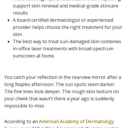
support skin renewal and medical-grade skincare
results.
A board-certified dermatologist or experienced
provider helps choose the right treatment for your
skin.
The best way to treat sun-damaged skin combines
in-office laser treatments with broad-spectrum
sunscreen at home.
You catch your reflection in the rearview mirror after a
long Naples afternoon. The sun spots seem darker.
The fine lines look deeper. The rough skin texture on
your cheek that wasn’t there a year ago is suddenly
impossible to miss.
According to an
American Academy of Dermatology