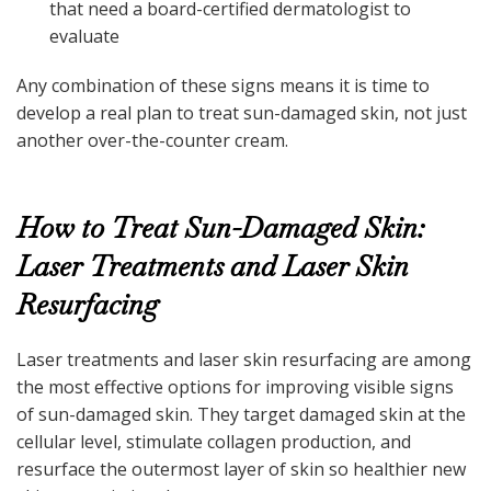
that need a board-certified dermatologist to
evaluate
Any combination of these signs means it is time to
develop a real plan to treat sun-damaged skin, not just
another over-the-counter cream.
How to Treat Sun-Damaged Skin:
Laser Treatments and Laser Skin
Resurfacing
Laser treatments and laser skin resurfacing are among
the most effective options for improving visible signs
of sun-damaged skin. They target damaged skin at the
cellular level, stimulate collagen production, and
resurface the outermost layer of skin so healthier new