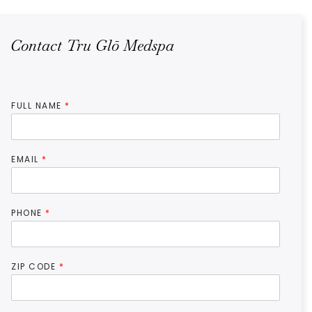
Contact Tru Glō Medspa
FULL NAME
*
EMAIL
*
PHONE
*
ZIP CODE
*