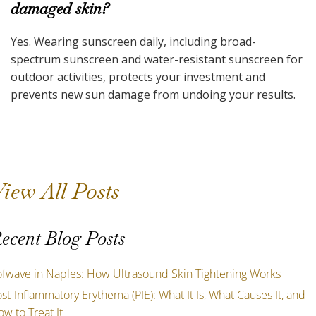
damaged skin?
Yes. Wearing sunscreen daily, including broad-
spectrum sunscreen and water-resistant sunscreen for
outdoor activities, protects your investment and
prevents new sun damage from undoing your results.
iew All Posts
ecent Blog Posts
ofwave in Naples: How Ultrasound Skin Tightening Works
st-Inflammatory Erythema (PIE): What It Is, What Causes It, and
w to Treat It