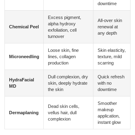
downtime
Excess pigment,
All-over skin
alpha hydroxy
Chemical Peel
renewal at
exfoliation, cell
any depth
turnover
Loose skin, fine
Skin elasticity,
Microneedling
lines, collagen
texture, mild
production
scarring
Dull complexion, dry
Quick refresh
HydraFacial
skin, deeply hydrate
with no
MD
the skin
downtime
Smoother
Dead skin cells,
makeup
Dermaplaning
vellus hair, dull
application,
complexion
instant glow