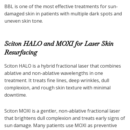
BBL is one of the most effective treatments for sun-
damaged skin in patients with multiple dark spots and
uneven skin tone.
Sciton HALO and MOXI for Laser Skin
Resurfacing
Sciton HALO is a hybrid fractional laser that combines
ablative and non-ablative wavelengths in one
treatment. It treats fine lines, deep wrinkles, dull
complexion, and rough skin texture with minimal
downtime.
Sciton MOXI is a gentler, non-ablative fractional laser
that brightens dull complexion and treats early signs of
sun damage. Many patients use MOXI as preventive