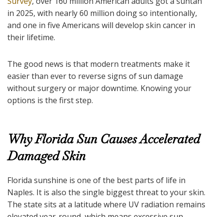
Survey
, over 160 million American adults got a suntan
in 2025, with nearly 60 million doing so intentionally,
and one in five Americans will develop skin cancer in
their lifetime.
The good news is that modern treatments make it
easier than ever to reverse signs of sun damage
without surgery or major downtime. Knowing your
options is the first step.
Why Florida Sun Causes Accelerated
Damaged Skin
Florida sunshine is one of the best parts of life in
Naples. It is also the single biggest threat to your skin.
The state sits at a latitude where UV radiation remains
elevated year-round, which means excessive sun