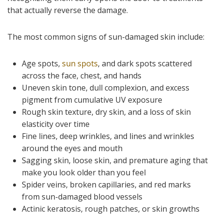
that actually reverse the damage.
The most common signs of sun-damaged skin include:
Age spots,
sun spots
, and dark spots scattered
across the face, chest, and hands
Uneven skin tone, dull complexion, and excess
pigment from cumulative UV exposure
Rough skin texture, dry skin, and a loss of skin
elasticity over time
Fine lines, deep wrinkles, and lines and wrinkles
around the eyes and mouth
Sagging skin, loose skin, and premature aging that
make you look older than you feel
Spider veins, broken capillaries, and red marks
from sun-damaged blood vessels
Actinic keratosis, rough patches, or skin growths