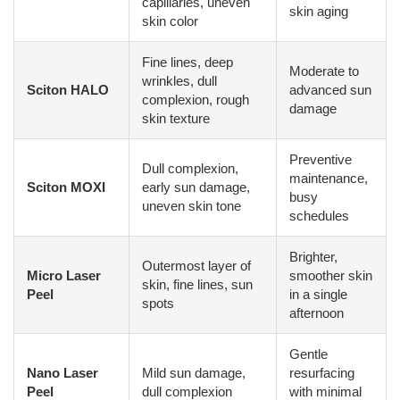
capillaries, uneven
skin aging
skin color
Fine lines, deep
Moderate to
wrinkles, dull
Sciton HALO
advanced sun
complexion, rough
damage
skin texture
Preventive
Dull complexion,
maintenance,
Sciton MOXI
early sun damage,
busy
uneven skin tone
schedules
Brighter,
Outermost layer of
Micro Laser
smoother skin
skin, fine lines, sun
Peel
in a single
spots
afternoon
Gentle
Nano Laser
Mild sun damage,
resurfacing
Peel
dull complexion
with minimal