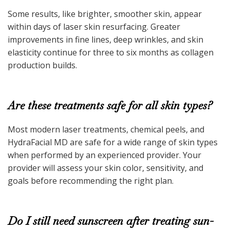
Some results, like brighter, smoother skin, appear
within days of laser skin resurfacing. Greater
improvements in fine lines, deep wrinkles, and skin
elasticity continue for three to six months as collagen
production builds.
Are these treatments safe for all skin types?
Most modern laser treatments, chemical peels, and
HydraFacial MD are safe for a wide range of skin types
when performed by an experienced provider. Your
provider will assess your skin color, sensitivity, and
goals before recommending the right plan.
Do I still need sunscreen after treating sun-