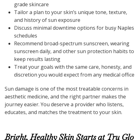
grade skincare
Tailor a plan to your skin’s unique tone, texture,
and history of sun exposure
Discuss minimal downtime options for busy Naples
schedules
Recommend broad-spectrum sunscreen, wearing
sunscreen daily, and other sun protection habits to
keep results lasting
Treat your goals with the same care, honesty, and
discretion you would expect from any medical office
Sun damage is one of the most treatable concerns in
aesthetic medicine, and the right partner makes the
journey easier. You deserve a provider who listens,
educates, and matches the treatment to your skin.
Bright, Healthy Skin Starts at Tru Glo