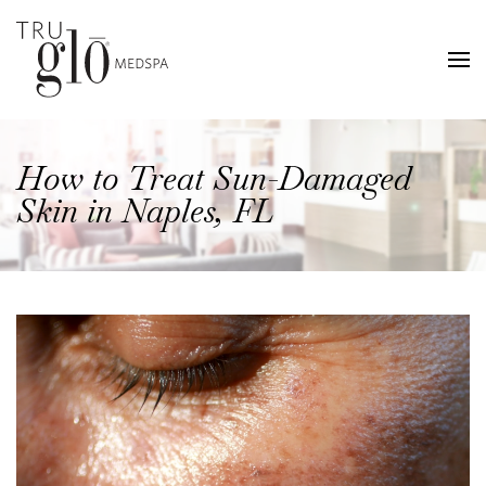
Skip
to
main
content
How to Treat Sun-Damaged
Skin in Naples, FL