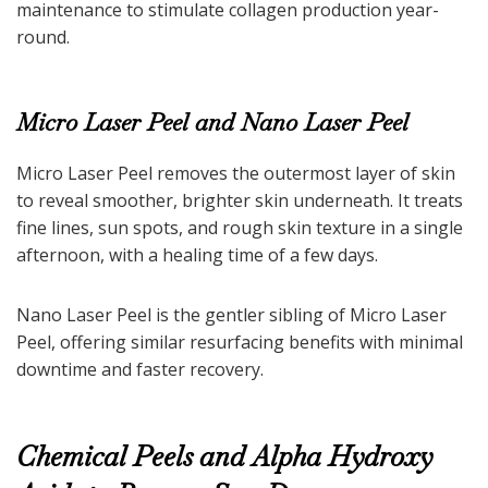
maintenance to stimulate collagen production year-
round.
Micro Laser Peel and Nano Laser Peel
Micro Laser Peel removes the outermost layer of skin
to reveal smoother, brighter skin underneath. It treats
fine lines, sun spots, and rough skin texture in a single
afternoon, with a healing time of a few days.
Nano Laser Peel is the gentler sibling of Micro Laser
Peel, offering similar resurfacing benefits with minimal
downtime and faster recovery.
Chemical Peels and Alpha Hydroxy