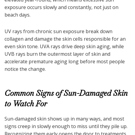
exposure occurs slowly and constantly, not just on
beach days.
UV rays from chronic sun exposure break down
collagen and damage the skin cells responsible for an
even skin tone. UVA rays drive deep skin aging, while
UVB rays burn the outermost layer of skin and
accelerate premature aging long before most people
notice the change.
Common Signs of Sun-Damaged Skin
to Watch For
Sun-damaged skin shows up in many ways, and most
signs creep in slowly enough to miss until they pile up.
Recognizing them early opens the door to treatments