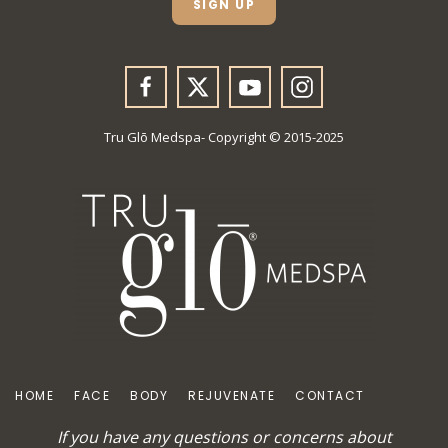
SIGN UP
*
Tru Glō Medspa- Copyright © 2015-2025
HOME
FACE
BODY
REJUVENATE
CONTACT
If you have any questions or concerns about