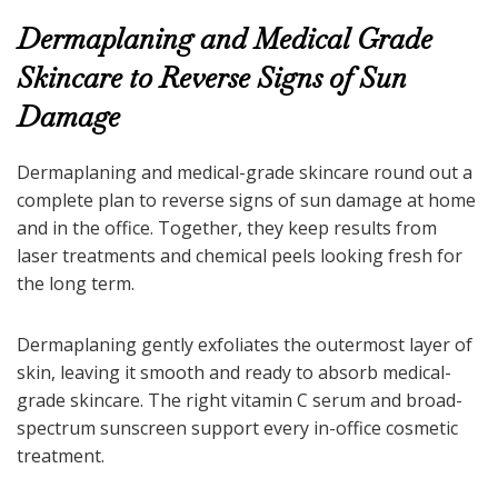
Dermaplaning and Medical Grade
Skincare to Reverse Signs of Sun
Damage
Dermaplaning and medical-grade skincare round out a
complete plan to reverse signs of sun damage at home
and in the office. Together, they keep results from
laser treatments and chemical peels looking fresh for
the long term.
Dermaplaning gently exfoliates the outermost layer of
skin, leaving it smooth and ready to absorb medical-
grade skincare. The right vitamin C serum and broad-
spectrum sunscreen support every in-office cosmetic
treatment.