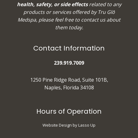
health, safety, or side effects
related to any
products or services offered by Tru Glō
Medspa, please feel free to
contact us
about
them today.
Contact Information
239.919.7009
1250 Pine Ridge Road, Suite 101B,
Naples, Florida 34108
Hours of Operation
Website Design by Lasso Up