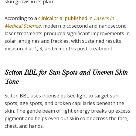
skin grows in its place.
According to a
clinical trial published in
Lasers in
Medical Science
, modern picosecond and nanosecond
laser treatments produced significant improvements in
solar lentigines and freckles, with sustained results
measured at 1, 3, and 6 months post-treatment.
Sciton BBL for Sun Spots and Uneven Skin
Tone
Sciton BBL uses intense pulsed light to target sun
spots, age spots, and broken capillaries beneath the
skin. The gentle beam of light energy breaks up excess
pigment and helps even out skin color across the face,
chest, and hands.