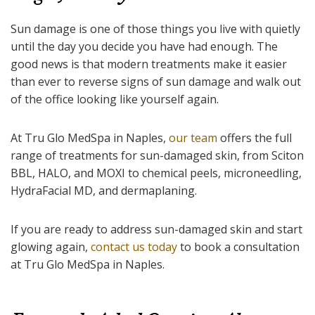
Sun damage is one of those things you live with quietly
until the day you decide you have had enough. The
good news is that modern treatments make it easier
than ever to reverse signs of sun damage and walk out
of the office looking like yourself again.
At Tru Glo MedSpa in Naples,
our team
offers the full
range of treatments for sun-damaged skin, from Sciton
BBL, HALO, and MOXI to chemical peels, microneedling,
HydraFacial MD, and dermaplaning.
If you are ready to address sun-damaged skin and start
glowing again,
contact us today
to book a consultation
at Tru Glo MedSpa in Naples.