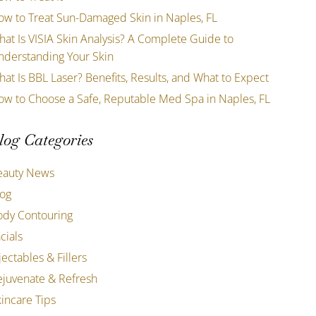
ow to Treat Sun-Damaged Skin in Naples, FL
at Is VISIA Skin Analysis? A Complete Guide to
nderstanding Your Skin
at Is BBL Laser? Benefits, Results, and What to Expect
ow to Choose a Safe, Reputable Med Spa in Naples, FL
log Categories
eauty News
log
ody Contouring
cials
jectables & Fillers
ejuvenate & Refresh
incare Tips