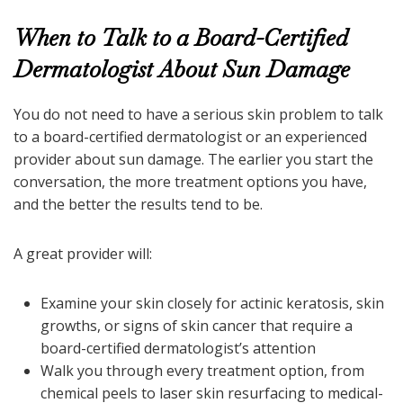
When to Talk to a Board-Certified
Dermatologist About Sun Damage
You do not need to have a serious skin problem to talk
to a board-certified dermatologist or an experienced
provider about sun damage. The earlier you start the
conversation, the more treatment options you have,
and the better the results tend to be.
A great provider will:
Examine your skin closely for actinic keratosis, skin
growths, or signs of skin cancer that require a
board-certified dermatologist’s attention
Walk you through every treatment option, from
chemical peels to laser skin resurfacing to medical-