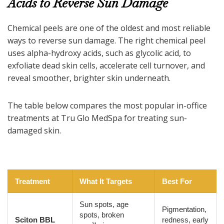
Acids to Reverse Sun Damage
Chemical peels are one of the oldest and most reliable
ways to reverse sun damage. The right chemical peel
uses alpha-hydroxy acids, such as glycolic acid, to
exfoliate dead skin cells, accelerate cell turnover, and
reveal smoother, brighter skin underneath.
The table below compares the most popular in-office
treatments at Tru Glo MedSpa for treating sun-
damaged skin.
Treatment
What It Targets
Best For
Sun spots, age
Pigmentation,
spots, broken
Sciton BBL
redness, early