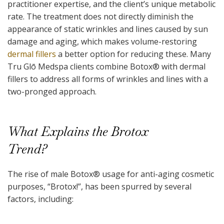
practitioner expertise, and the client’s unique metabolic
rate. The treatment does not directly diminish the
appearance of static wrinkles and lines caused by sun
damage and aging, which makes volume-restoring
dermal fillers
a better option for reducing these. Many
Tru Glō Medspa clients combine Botox
®
with dermal
fillers to address all forms of wrinkles and lines with a
two-pronged approach.
What Explains the Brotox
Trend?
The rise of male Botox
®
usage for anti-aging cosmetic
purposes, “Brotox!”, has been spurred by several
factors, including: