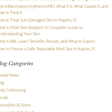
st-Inflammatory Erythema (PIE): What It Is, What Causes It, and
w to Treat It
ow to Treat Sun-Damaged Skin in Naples, FL
at Is VISIA Skin Analysis? A Complete Guide to
nderstanding Your Skin
at Is BBL Laser? Benefits, Results, and What to Expect
ow to Choose a Safe, Reputable Med Spa in Naples, FL
log Categories
eauty News
log
ody Contouring
cials
jectables & Fillers