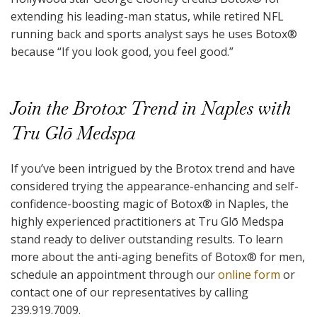
extending his leading-man status, while retired NFL
running back and sports analyst says he uses Botox
®
because “If you look good, you feel good.”
Join the Brotox Trend in Naples with
Tru Glō Medspa
If you’ve been intrigued by the Brotox trend and have
considered trying the appearance-enhancing and self-
confidence-boosting magic of Botox
®
in Naples, the
highly experienced practitioners at Tru Glō Medspa
stand ready to deliver outstanding results. To learn
more about the anti-aging benefits of Botox
®
for men,
schedule an appointment through our
online form
or
contact one of our representatives by calling
239.919.7009.