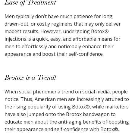
Ease of Treatment
Men typically don’t have much patience for long,
drawn-out, or costly regimens that may only deliver
modest results. However, undergoing Botox
®
injections is a quick, easy, and affordable means for
men to effortlessly and noticeably enhance their
appearance and boost their self-confidence.
Brotox is a Trend!
When social phenomena trend on social media, people
notice. Thus, American men are increasingly attuned to
the rising popularity of using Botox
®
, while marketers
have also jumped onto the Brotox bandwagon to
educate men about the anti-aging benefits of boosting
their appearance and self-confidence with Botox
®
.