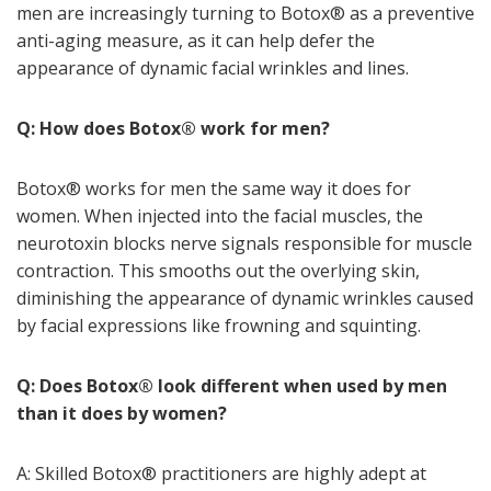
men are increasingly turning to Botox
®
as a preventive
anti-aging measure, as it can help defer the
appearance of dynamic facial wrinkles and lines.
Q: How does Botox
®
work for men?
Botox
®
works for men the same way it does for
women. When injected into the facial muscles, the
neurotoxin blocks nerve signals responsible for muscle
contraction. This smooths out the overlying skin,
diminishing the appearance of dynamic wrinkles caused
by facial expressions like frowning and squinting.
Q: Does Botox
®
look different when used by men
than it does by women?
A: Skilled Botox
®
practitioners are highly adept at