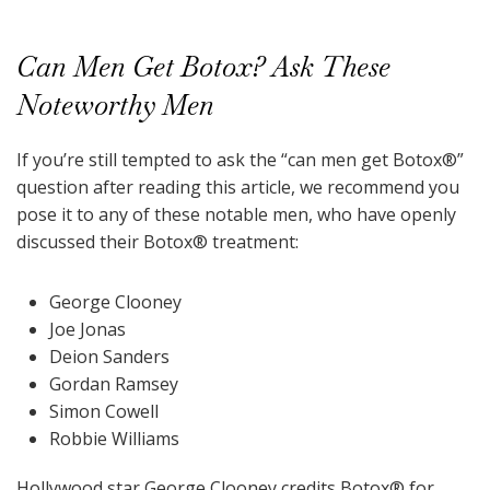
Can Men Get Botox? Ask These
Noteworthy Men
If you’re still tempted to ask the “can men get Botox
®
”
question after reading this article, we recommend you
pose it to any of these notable men, who have openly
discussed their Botox
®
treatment:
George Clooney
Joe Jonas
Deion Sanders
Gordan Ramsey
Simon Cowell
Robbie Williams
Hollywood star George Clooney credits Botox
®
for