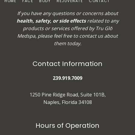
HOME
FACE
BODY
REJUVENATE
CONTACT
If you have any questions or concerns about
health, safety, or side effects
related to any
products or services offered by Tru Glō
Medspa, please feel free to
contact us
about
them today.
Contact Information
239.919.7009
1250 Pine Ridge Road, Suite 101B,
Naples, Florida 34108
Hours of Operation