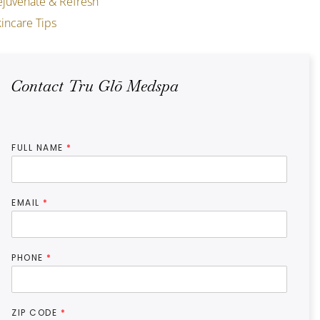
ejuvenate & Refresh
incare Tips
Contact Tru Glō Medspa
FULL NAME
*
EMAIL
*
PHONE
*
ZIP CODE
*