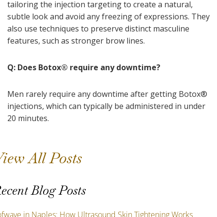
tailoring the injection targeting to create a natural,
subtle look and avoid any freezing of expressions. They
also use techniques to preserve distinct masculine
features, such as stronger brow lines.
Q: Does Botox
®
require any downtime?
Men rarely require any downtime after getting Botox
®
injections, which can typically be administered in under
20 minutes.
iew All Posts
ecent Blog Posts
ofwave in Naples: How Ultrasound Skin Tightening Works