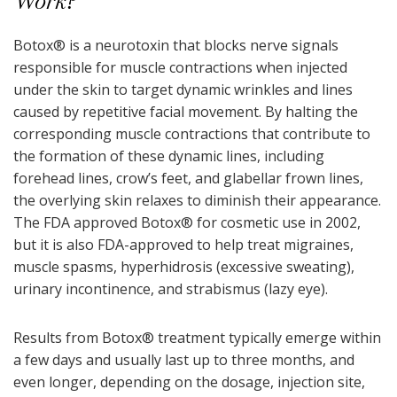
Work?
Botox
®
is a neurotoxin that blocks nerve signals
responsible for muscle contractions when injected
under the skin to target dynamic wrinkles and lines
caused by repetitive facial movement. By halting the
corresponding muscle contractions that contribute to
the formation of these dynamic lines, including
forehead lines, crow’s feet, and glabellar frown lines,
the overlying skin relaxes to diminish their appearance.
The FDA approved Botox
®
for cosmetic use in 2002,
but it is also FDA-approved to help treat migraines,
muscle spasms, hyperhidrosis (excessive sweating),
urinary incontinence, and strabismus (lazy eye).
Results from Botox
®
treatment typically emerge within
a few days and usually last up to three months, and
even longer, depending on the dosage, injection site,