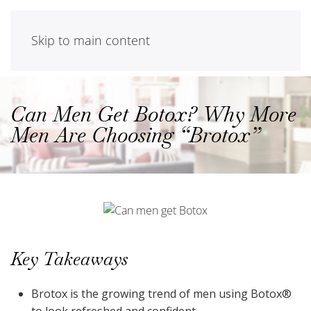
Skip to main content
Can Men Get Botox? Why More
Men Are Choosing “Brotox”
Key Takeaways
Brotox is the growing trend of men using Botox®