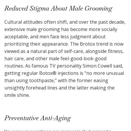
Reduced Stigma About Male Grooming
Cultural attitudes often shift, and over the past decade,
extensive male grooming has become more socially
acceptable, and men face less judgment about
prioritizing their appearance. The Brotox trend is now
viewed as a natural part of self-care, alongside fitness,
hair care, and other male feel-good-look-good
routines. As famous TV personality Simon Cowell said,
getting regular Botox
®
injections is “no more unusual
than using toothpaste,” with the former easing
unsightly forehead lines and the latter making the
smile shine.
Preventative Anti-Aging