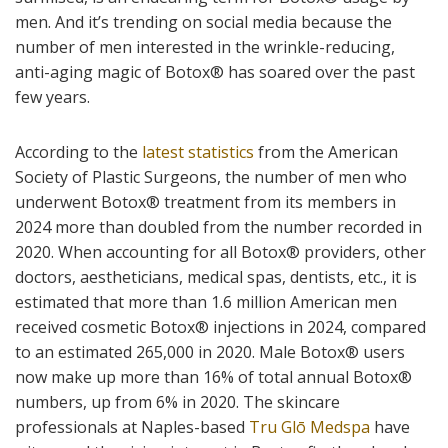
men. And it’s trending on social media because the
number of men interested in the wrinkle-reducing,
anti-aging magic of Botox
®
has soared over the past
few years.
According to the
latest statistics
from the American
Society of Plastic Surgeons, the number of men who
underwent Botox
®
treatment from its members in
2024 more than doubled from the number recorded in
2020. When accounting for all Botox
®
providers, other
doctors, aestheticians, medical spas, dentists, etc., it is
estimated that more than 1.6 million American men
received cosmetic Botox
®
injections in 2024, compared
to an estimated 265,000 in 2020. Male Botox
®
users
now make up more than 16% of total annual Botox
®
numbers, up from 6% in 2020. The skincare
professionals at Naples-based
Tru Glō Medspa
have