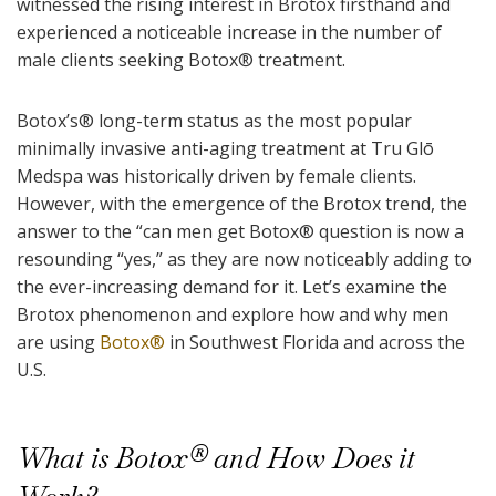
witnessed the rising interest in Brotox firsthand and
experienced a noticeable increase in the number of
male clients seeking Botox
®
treatment.
Botox’s
®
long-term status as the most popular
minimally invasive anti-aging treatment at Tru Glō
Medspa was historically driven by female clients.
However, with the emergence of the Brotox trend, the
answer to the “can men get Botox
®
question is now a
resounding “yes,” as they are now noticeably adding to
the ever-increasing demand for it. Let’s examine the
Brotox phenomenon and explore how and why men
are using
Botox
®
in Southwest Florida and across the
U.S.
What is Botox
®
and How Does it