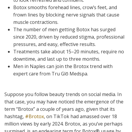
to look refreshed and confident.
Botox smooths forehead lines, crow’s feet, and
frown lines by blocking nerve signals that cause
muscle contractions.
The number of men getting Botox has surged
since 2020, driven by reduced stigma, professional
pressures, and easy, effective results.
Treatments take about 15–20 minutes, require no
downtime, and last up to three months.
Men in Naples can join the Brotox trend with
expert care from Tru Glō Medspa.
Suppose you follow beauty trends on social media. In
that case, you may have noticed the emergence of the
term “Brotox” a couple of years ago, given that its
hashtag,
#Brotox
, on TikTok had amassed over 18
million views by early 2024. Brotox, as you’ve perhaps
surmised, is an endearing term for Botox
®
usage by