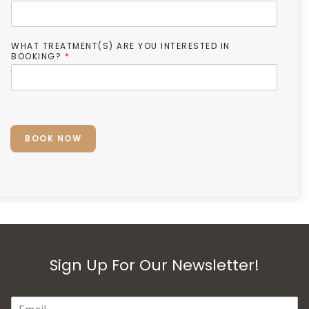
WHAT TREATMENT(S) ARE YOU INTERESTED IN
BOOKING?
*
BOOK NOW
Sign Up For Our Newsletter!
E