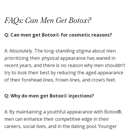
FAQs: Can Men Get Botox?
Q: Can men get Botox
®
for cosmetic reasons?
A: Absolutely. The long-standing stigma about men
prioritizing their physical appearance has waned in
recent years, and there is no reason why men shouldn’t
try to look their best by reducing the aged appearance
of their forehead lines, frown lines, and crow’s feet.
Q: Why do men get Botox
®
injections?
A: By maintaining a youthful appearance with Botox
®
,
men can enhance their competitive edge in their
careers, social lives, and in the dating pool. Younger