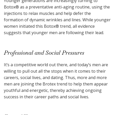
Younger generations are increasingly turning to
Botox
®
as a preventative anti-aging routine, using the
injections to relax muscles and help defer the
formation of dynamic wrinkles and lines. While younger
women initiated this Botox
®
trend, all evidence
suggests that younger men are following their lead.
Professional and Social Pressures
It’s a competitive world out there, and today’s men are
willing to pull out all the stops when it comes to their
careers, social lives, and dating. Thus, more and more
men are joining the Brotex trend to help them appear
youthful and energetic, thereby achieving ongoing
success in their career paths and social lives.