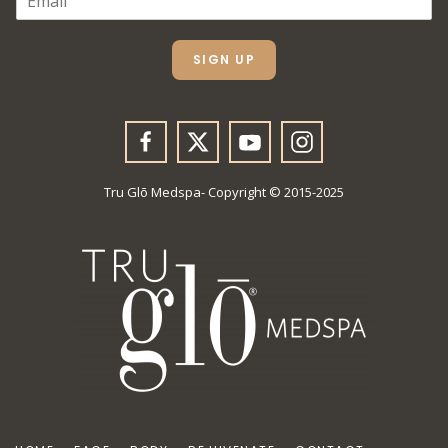
M
A
I
L
SIGN UP
*
Tru Glō Medspa- Copyright © 2015-2025