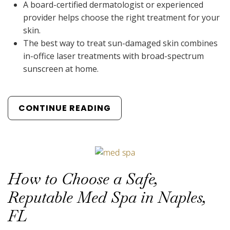
A board-certified dermatologist or experienced
provider helps choose the right treatment for your
skin.
The best way to treat sun-damaged skin combines
in-office laser treatments with broad-spectrum
sunscreen at home.
CONTINUE READING
How to Choose a Safe,
Reputable Med Spa in Naples,
FL