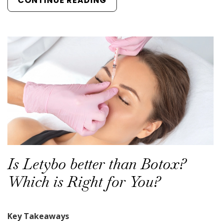
CONTINUE READING
Is Letybo better than Botox?
Which is Right for You?
Key Takeaways