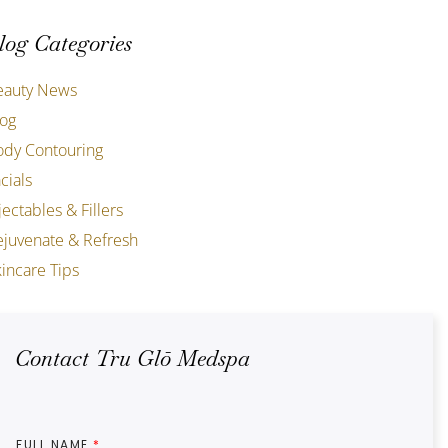
log Categories
eauty News
log
ody Contouring
cials
jectables & Fillers
ejuvenate & Refresh
incare Tips
Contact Tru Glō Medspa
FULL NAME
*