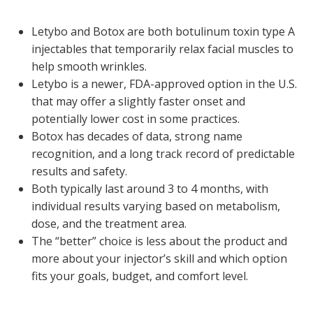
Letybo and Botox are both botulinum toxin type A
injectables that temporarily relax facial muscles to
help smooth wrinkles.
Letybo is a newer, FDA-approved option in the U.S.
that may offer a slightly faster onset and
potentially lower cost in some practices.
Botox has decades of data, strong name
recognition, and a long track record of predictable
results and safety.
Both typically last around 3 to 4 months, with
individual results varying based on metabolism,
dose, and the treatment area.
The “better” choice is less about the product and
more about your injector’s skill and which option
fits your goals, budget, and comfort level.