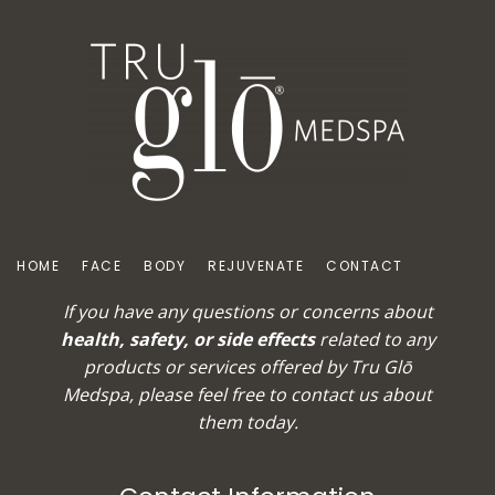
HOME
FACE
BODY
REJUVENATE
CONTACT
If you have any questions or concerns about
health, safety, or side effects
related to any
products or services offered by Tru Glō
Medspa, please feel free to
contact us
about
them today.