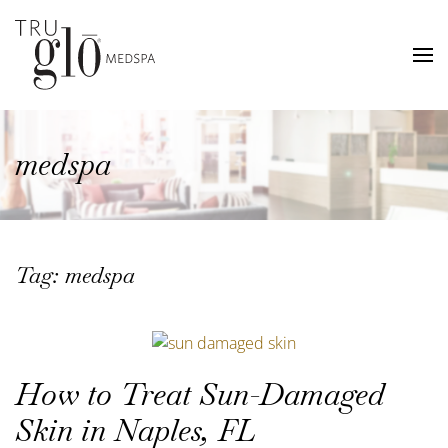
Skip
to
main
content
medspa
Tag:
medspa
How to Treat Sun-Damaged
Skin in Naples, FL