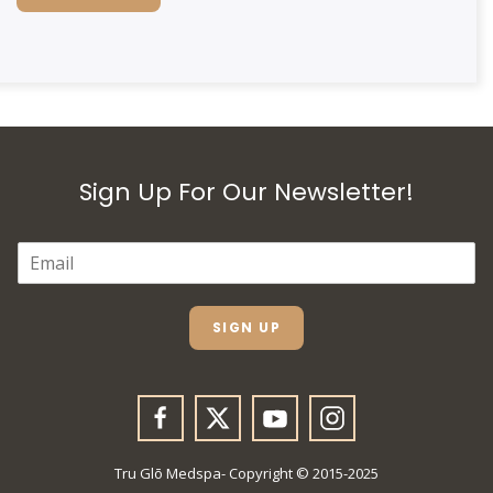
Sign Up For Our Newsletter!
E
M
A
I
L
SIGN UP
*
Tru Glō Medspa- Copyright © 2015-2025