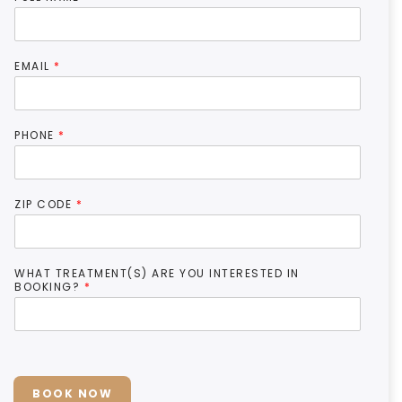
EMAIL
*
PHONE
*
ZIP CODE
*
WHAT TREATMENT(S) ARE YOU INTERESTED IN
BOOKING?
*
BOOK NOW