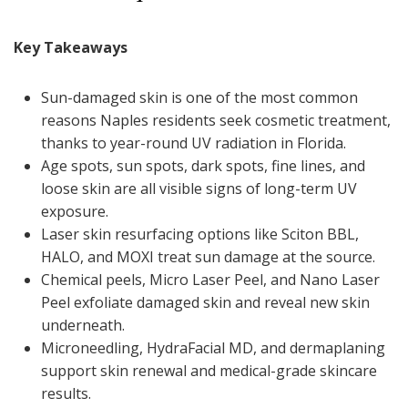
Key Takeaways
Sun-damaged skin is one of the most common
reasons Naples residents seek cosmetic treatment,
thanks to year-round UV radiation in Florida.
Age spots, sun spots, dark spots, fine lines, and
loose skin are all visible signs of long-term UV
exposure.
Laser skin resurfacing options like Sciton BBL,
HALO, and MOXI treat sun damage at the source.
Chemical peels, Micro Laser Peel, and Nano Laser
Peel exfoliate damaged skin and reveal new skin
underneath.
Microneedling, HydraFacial MD, and dermaplaning
support skin renewal and medical-grade skincare
results.