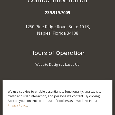
Contact Information
239.919.7009
1250 Pine Ridge Road, Suite 101B,
Naples, Florida 34108
Hours of Operation
Website Design by Lasso Up
Monday
: 9 am - 5 pm
Tuesday
: 10 am - 7 pm
We use cookies to enable essential site functionality, analyze site
traffic and user interaction, and personalize content. By clicking
Wednesday
: 9 am - 5 pm
Accept, you consent to our use of cookies as described in our
Thursday
: 9 am - 5 pm
Privacy Policy
.
Friday
: 9 am - 3 pm