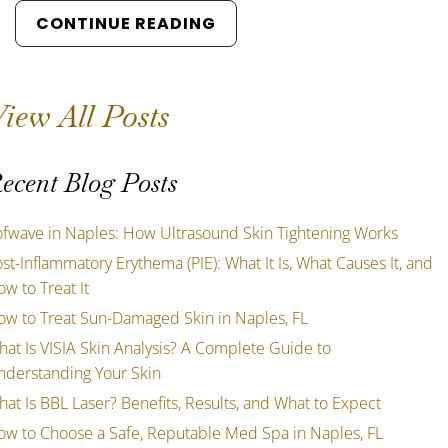
CONTINUE READING
iew All Posts
ecent Blog Posts
ofwave in Naples: How Ultrasound Skin Tightening Works
st-Inflammatory Erythema (PIE): What It Is, What Causes It, and
w to Treat It
ow to Treat Sun-Damaged Skin in Naples, FL
at Is VISIA Skin Analysis? A Complete Guide to
nderstanding Your Skin
at Is BBL Laser? Benefits, Results, and What to Expect
ow to Choose a Safe, Reputable Med Spa in Naples, FL