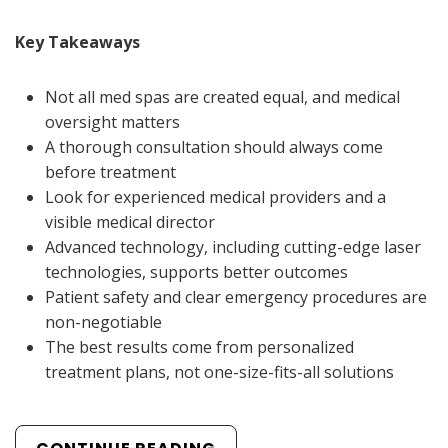
Key Takeaways
Not all med spas are created equal, and medical
oversight matters
A thorough consultation should always come
before treatment
Look for experienced medical providers and a
visible medical director
Advanced technology, including cutting-edge laser
technologies, supports better outcomes
Patient safety and clear emergency procedures are
non-negotiable
The best results come from personalized
treatment plans, not one-size-fits-all solutions