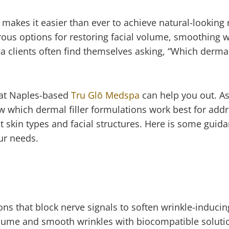
 makes it easier than ever to achieve natural-looking 
rous options for restoring facial volume, smoothing w
 clients often find themselves asking, “Which dermal f
s at Naples-based
Tru Glō Medspa
can help you out. As
 which dermal filler formulations work best for add
t skin types and facial structures. Here is some guid
 your needs.
ns that block nerve signals to soften wrinkle-inducing
volume and smooth wrinkles with biocompatible soluti