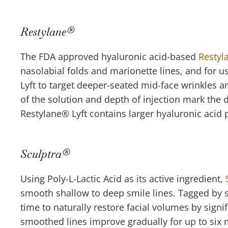
Restylane
®
The FDA approved hyaluronic acid-based
Restyl
nasolabial folds and marionette lines, and for u
Lyft to target deeper-seated mid-face wrinkles 
of the solution and depth of injection mark the 
Restylane
®
Lyft contains larger hyaluronic acid 
Sculptra
®
Using Poly-L-Lactic Acid as its active ingredient,
smooth shallow to deep smile lines. Tagged by so
time to naturally restore facial volumes by sign
smoothed lines improve gradually for up to six mo