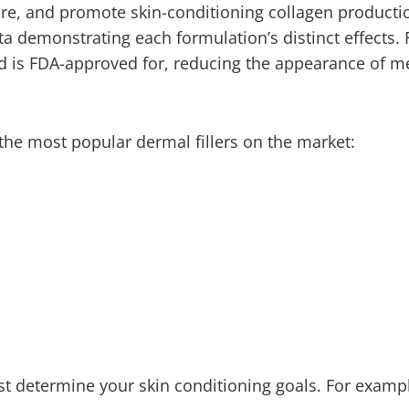
ture, and promote skin-conditioning collagen producti
ta demonstrating each formulation’s distinct effects. 
nd is FDA-approved for, reducing the appearance of 
 the most popular dermal fillers on the market:
rst determine your skin conditioning goals. For examp