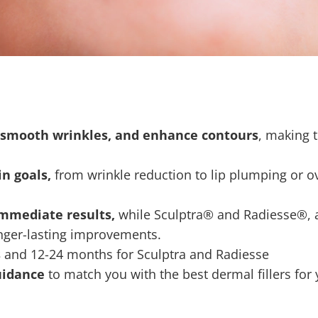
e, smooth wrinkles, and enhance contours
, making 
n goals,
from wrinkle reduction to lip plumping or ov
immediate results,
while Sculptra® and Radiesse®, a 
onger-lasting improvements.
s
and 12-24 months for Sculptra and Radiesse
uidance
to match you with the best dermal fillers for