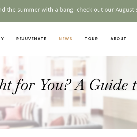
nd the summer with a bang, check out our August s
DY
REJUVENATE
NEWS
TOUR
ABOUT
ght for You? A Guide 