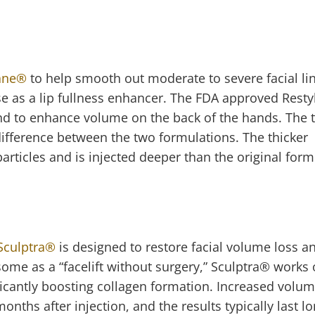
ane
®
to help smooth out moderate to severe facial lin
se as a lip fullness enhancer. The FDA approved Rest
and to enhance volume on the back of the hands. The 
difference between the two formulations. The thicker
particles and is injected deeper than the original for
Sculptra
®
is designed to restore facial volume loss a
me as a “facelift without surgery,” Sculptra
®
works 
ificantly boosting collagen formation. Increased volu
nths after injection, and the results typically last l