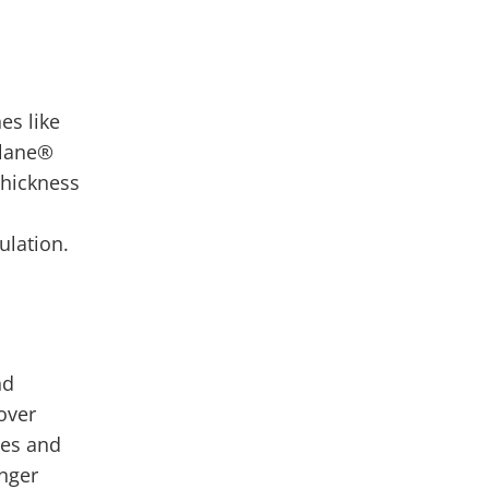
es like
ylane
®
thickness
mulation.
nd
over
mes and
onger