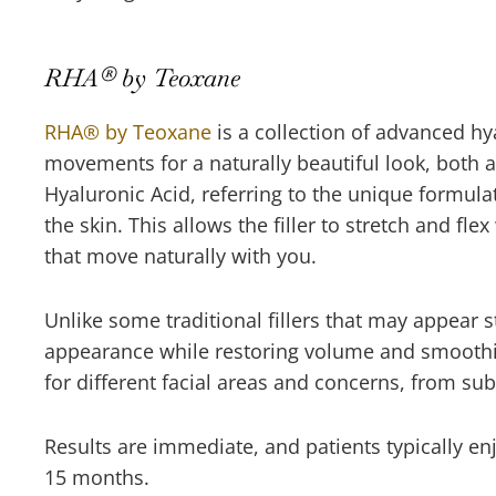
RHA® by Teoxane
RHA® by Teoxane
is a collection of advanced hya
movements for a naturally beautiful look, both a
Hyaluronic Acid, referring to the unique formula
the skin. This allows the filler to stretch and fl
that move naturally with you.
Unlike some traditional fillers that may appear 
appearance while restoring volume and smoothing
for different facial areas and concerns, from su
Results are immediate, and patients typically enj
15 months.