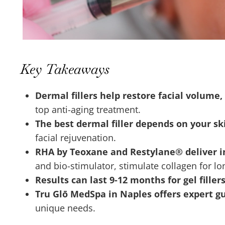
Key Takeaways
Dermal fillers help restore facial volum
top anti-aging treatment.
The best dermal filler depends on your ski
facial rejuvenation.
RHA by Teoxane and Restylane® deliver 
and bio-stimulator, stimulate collagen for l
Results can last 9-12 months for gel filler
Tru Glō MedSpa in Naples offers expert g
unique needs.