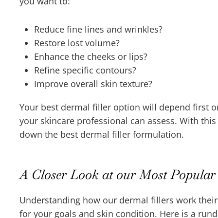
you want to:
Reduce fine lines and wrinkles?
Restore lost volume?
Enhance the cheeks or lips?
Refine specific contours?
Improve overall skin texture?
Your best dermal filler option will depend first 
your skincare professional can assess. With thi
down the best dermal filler formulation.
A Closer Look at our Most Popular 
Understanding how our dermal fillers work their
for your goals and skin condition. Here is a run