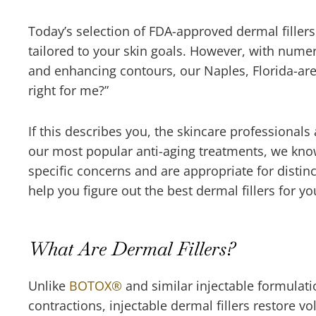
Today’s selection of FDA-approved dermal fillers
tailored to your skin goals. However, with nume
and enhancing contours, our Naples, Florida-area
right for me?”
If this describes you, the skincare professional
our most popular anti-aging treatments, we know
specific concerns and are appropriate for distinc
help you figure out the best dermal fillers for
What Are Dermal Fillers?
Unlike
BOTOX
®
and similar injectable formulatio
contractions, injectable dermal fillers restore 