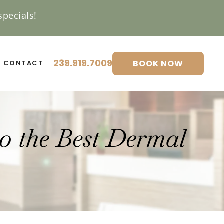
pecials!
239.919.7009
BOOK NOW
CONTACT
to the Best Dermal