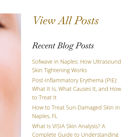
View All Posts
Recent Blog Posts
Sofwave in Naples: How Ultrasound
Skin Tightening Works
Post-Inflammatory Erythema (PIE):
What It Is, What Causes It, and How
to Treat It
How to Treat Sun-Damaged Skin in
Naples, FL
What Is VISIA Skin Analysis? A
Complete Guide to Understanding