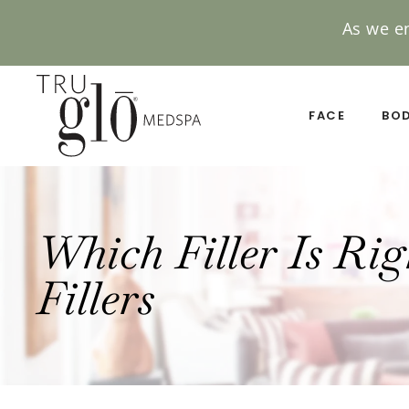
As we e
Skip
to
main
FACE
BO
content
Which Filler Is Ri
Fillers