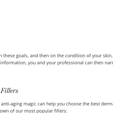
on these goals, and then on the condition of your skin
s information, you and your professional can then na
Fillers
 anti-aging magic can help you choose the best dermal
down of our most popular fillers: