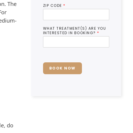
on. The
ZIP CODE
*
For
medium-
WHAT TREATMENT(S) ARE YOU
INTERESTED IN BOOKING?
*
BOOK NOW
le, do