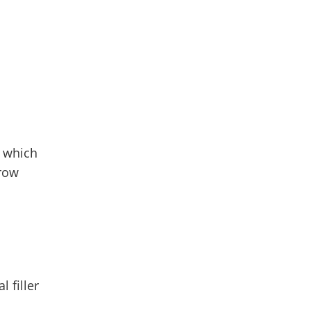
, which
rrow
 filler