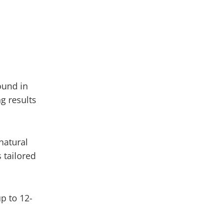
ound in
ng results
natural
 tailored
up to 12-