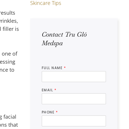
Skincare Tips
results
rinkles,
iller is
Contact Tru Glō
Medspa
 one of
ressing
FULL NAME
*
ance to
EMAIL
*
PHONE
*
 facial
ons that