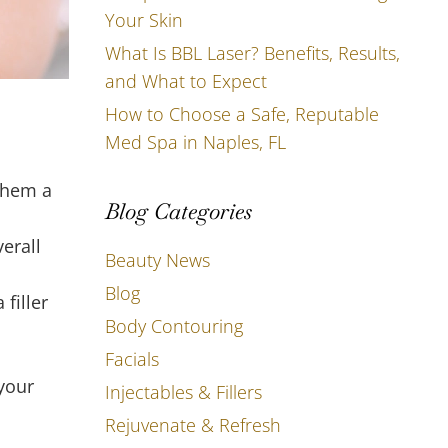
Your Skin
What Is BBL Laser? Benefits, Results,
and What to Expect
How to Choose a Safe, Reputable
Med Spa in Naples, FL
them a
Blog Categories
erall
Beauty News
Blog
filler
Body Contouring
Facials
 your
Injectables & Fillers
Rejuvenate & Refresh