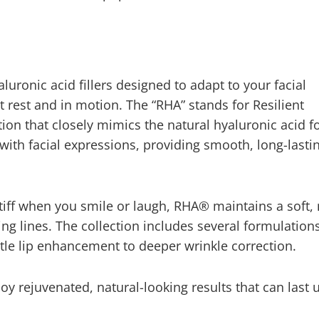
luronic acid fillers designed to adapt to your facial
t rest and in motion. The “RHA” stands for Resilient
tion that closely mimics the natural hyaluronic acid f
ex with facial expressions, providing smooth, long-lasti
stiff when you smile or laugh, RHA® maintains a soft, 
 lines. The collection includes several formulations
btle lip enhancement to deeper wrinkle correction.
oy rejuvenated, natural-looking results that can last 