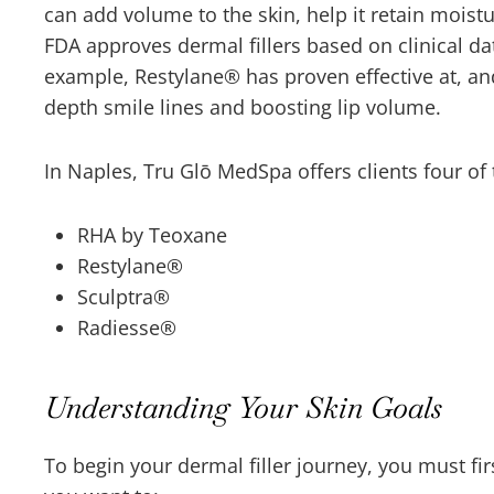
can add volume to the skin, help it retain mois
FDA approves dermal fillers based on clinical da
example, Restylane
®
has proven effective at, a
depth smile lines and boosting lip volume.
In Naples, Tru Glō MedSpa offers clients four of
RHA by Teoxane
Restylane
®
Sculptra
®
Radiesse
®
Understanding Your Skin Goals
To begin your dermal filler journey, you must fi